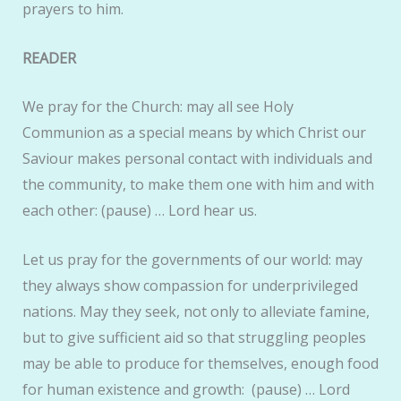
prayers to him.
READER
We pray for the Church: may all see Holy
Communion as a special means by which Christ our
Saviour makes personal contact with individuals and
the community, to make them one with him and with
each other: (pause) … Lord hear us.
Let us pray for the governments of our world: may
they always show compassion for underprivileged
nations. May they seek, not only to alleviate famine,
but to give sufficient aid so that struggling peoples
may be able to produce for themselves, enough food
for human existence and growth: (pause) … Lord