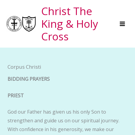
Skip
Christ The
to
King & Holy
content
Cross
Corpus Christi
BIDDING PRAYERS
PRIEST
God our Father has given us his only Son to
strengthen and guide us on our spiritual journey.
With confidence in his generosity, we make our