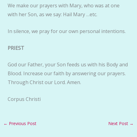
We make our prayers with Mary, who was at one
with her Son, as we say: Hail Mary …etc.
In silence, we pray for our own personal intentions.
PRIEST
God our Father, your Son feeds us with his Body and
Blood. Increase our faith by answering our prayers.
Through Christ our Lord. Amen.
Corpus Christi
←
Previous Post
Next Post
→