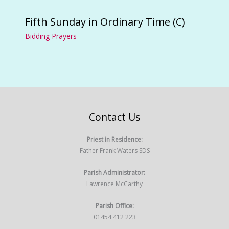
Fifth Sunday in Ordinary Time (C)
Bidding Prayers
Contact Us
Priest in Residence:
Father Frank Waters SDS
Parish Administrator:
Lawrence McCarthy
Parish Office:
01454 412 223