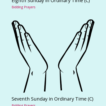
Eighth Sunday in Ordinary Time (C)
Bidding Prayers
Seventh Sunday in Ordinary Time (C)
Bidding Prayers