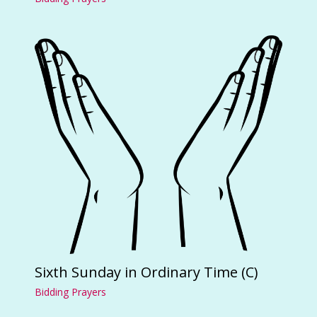
Sixth Sunday in Ordinary Time (C)
Bidding Prayers