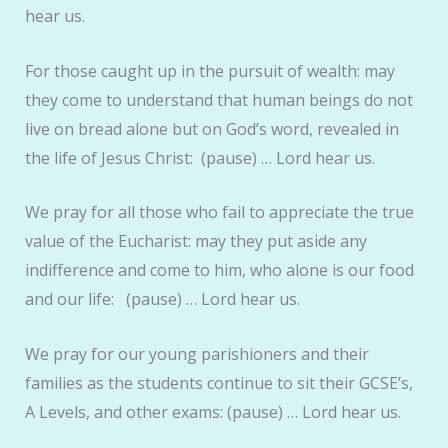
hear us.
For those caught up in the pursuit of wealth: may
they come to understand that human beings do not
live on bread alone but on God’s word, revealed in
the life of Jesus Christ: (pause) … Lord hear us.
We pray for all those who fail to appreciate the true
value of the Eucharist: may they put aside any
indifference and come to him, who alone is our food
and our life: (pause) … Lord hear us.
We pray for our young parishioners and their
families as the students continue to sit their GCSE’s,
A Levels, and other exams: (pause) … Lord hear us.