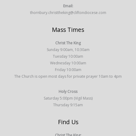
Email:
thornbury.christtheking@cliftondiocese.com
Mass Times
Christ The King
Sunday 9:00am, 10:30am
Tuesday 10:00am
Wednesday 10:00am
Friday 10:00am
The Church is open most days for private prayer 10am to 4pm
Holy Cross
Saturday 5:00pm (Vigil Mass)
Thursday 9:15am
Find Us
Christ The King: