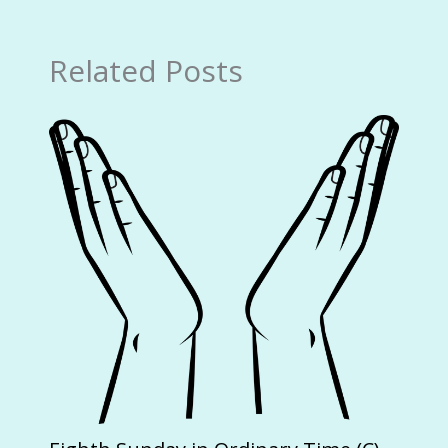
Related Posts