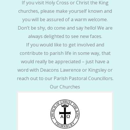
If you visit Holy Cross or Christ the King
churches, please make yourself known and
you will be assured of a warm welcome.
Don’t be shy, do come and say hello! We are
always delighted to see new faces.
If you would like to get involved and
contribute to parish life in some way, that
would really be appreciated – just have a
word with Deacons Lawrence or Kingsley or
reach out to our Parish Pastoral Councillors.
Our Churches