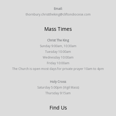
Email:
thornbury.christtheking@cliftondiocese.com
Mass Times
Christ The King
Sunday 9:00am, 10:30am
Tuesday 10:00am
Wednesday 10:00am
Friday 10:00am
The Church is open most days for private prayer 10am to 4pm
Holy Cross
Saturday 5:00pm (Vigil Mass)
Thursday 9:15am
Find Us