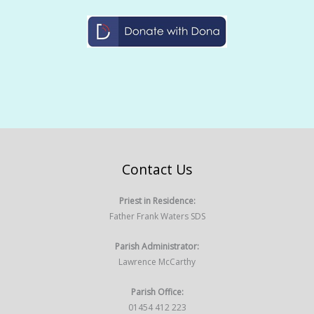
Contact Us
Priest in Residence:
Father Frank Waters SDS
Parish Administrator:
Lawrence McCarthy
Parish Office:
01454 412 223