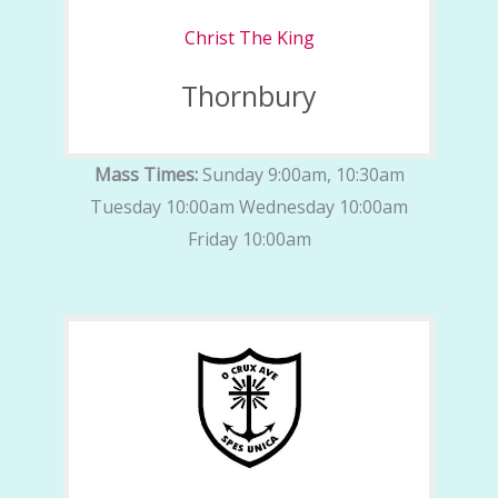
Christ The King
Thornbury
Mass Times:
Sunday 9:00am, 10:30am
Tuesday 10:00am Wednesday 10:00am
Friday 10:00am