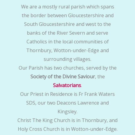
We are a mostly rural parish which spans
the border between Gloucestershire and
South Gloucestershire and west to the
banks of the River Severn and serve
Catholics in the local communities of
Thornbury, Wotton-under-Edge and
surrounding villages.
Our Parish has two churches, served by the
Society of the Divine Saviour
, the
Salvatorians
.
Our Priest in Residence is Fr Frank Waters
SDS, our two Deacons Lawrence and
Kingsley.
Christ The King Church is in Thornbury, and
Holy Cross Church is in Wotton-under-Edge.