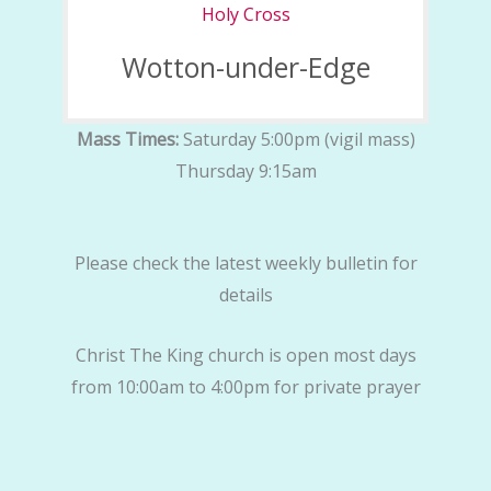
Holy Cross
Wotton-under-Edge
Mass Times:
Saturday 5:00pm (vigil mass)
Thursday 9:15am
Please check the latest weekly bulletin for
details
Christ The King church is open most days
from 10:00am to 4:00pm for private prayer