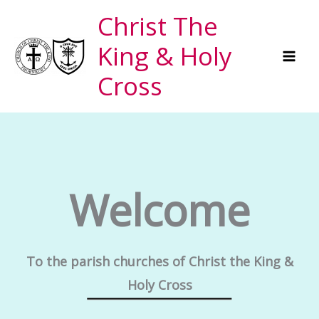
Skip
Christ The
to
King & Holy
content
Cross
Welcome
To the parish churches of Christ the King &
Holy Cross