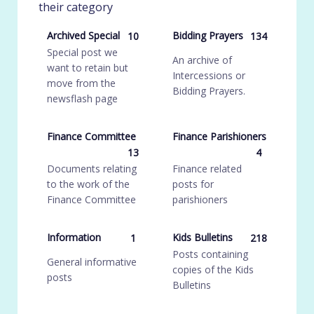
their category
Archived Special
Bidding Prayers
10
134
Special post we
An archive of
want to retain but
Intercessions or
move from the
Bidding Prayers.
newsflash page
Finance Committee
Finance Parishioners
13
4
Documents relating
Finance related
to the work of the
posts for
Finance Committee
parishioners
Information
Kids Bulletins
1
218
Posts containing
General informative
copies of the Kids
posts
Bulletins