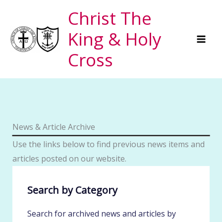
Skip
Christ The
to
King & Holy
content
Cross
News & Article Archive
Use the links below to find previous news items and
articles posted on our website.
Search by Category
Search for archived news and articles by