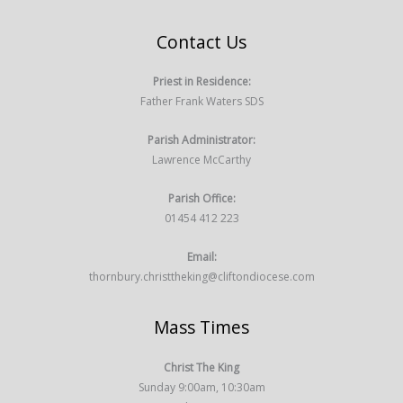
Contact Us
Priest in Residence:
Father Frank Waters SDS
Parish Administrator:
Lawrence McCarthy
Parish Office:
01454 412 223
Email:
thornbury.christtheking@cliftondiocese.com
Mass Times
Christ The King
Sunday 9:00am, 10:30am