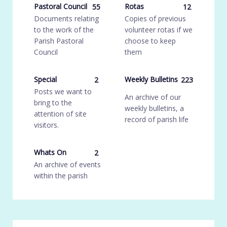
Pastoral Council
Rotas
55
12
Documents relating
Copies of previous
to the work of the
volunteer rotas if we
Parish Pastoral
choose to keep
Council
them
Special
Weekly Bulletins
2
223
Posts we want to
An archive of our
bring to the
weekly bulletins, a
attention of site
record of parish life
visitors.
Whats On
2
An archive of events
within the parish