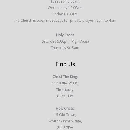
Tuesday 10:00am
Wednesday 10:00am
Friday 10:00am
The Church is open most days for private prayer 10am to 4pm
Holy Cross
Saturday 5:00pm (Vigil Mass)
Thursday 9:15am
Find Us
Christ The King:
11 Castle Street,
Thornbury,
BS35 1HA
Holy Cross:
15 Old Town,
Wotton-under-Edge,
GL12 7DH