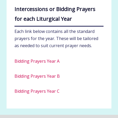
Intercessions or Bidding Prayers
for each Liturgical Year
Each link below contains all the standard
prayers for the year. These will be tailored
as needed to suit current prayer needs.
Bidding Prayers Year A
Bidding Prayers Year B
Bidding Prayers Year C