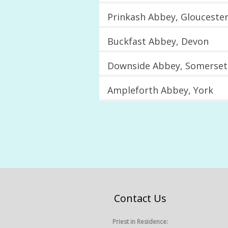
Prinkash Abbey, Gloucester
Buckfast Abbey, Devon
Downside Abbey, Somerset
Ampleforth Abbey, York
Contact Us
Priest in Residence: