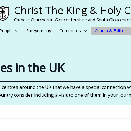
Christ The King & Holy 
Catholic Churches in Gloucestershire and South Gloucester
People
Safeguarding
Community
Church & Faith
nes in the UK
centres around the UK that we have a special connection wi
ountry consider including a visit to one of them in your journ