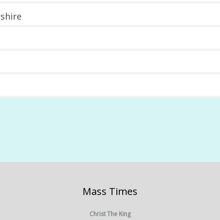
shire
Mass Times
Christ The King