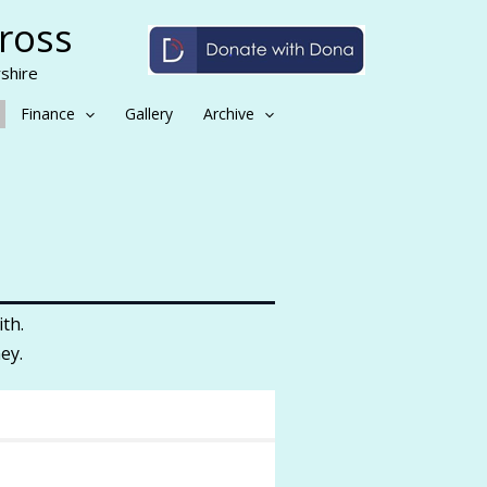
Cross
shire
Finance
Gallery
Archive
th.
ey.