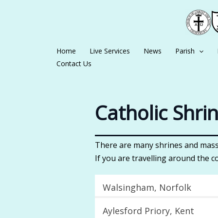
Skip
to
content
Home
Live Services
News
Parish
Contact Us
Catholic Shri
There are many shrines and mass 
If you are travelling around the c
Walsingham, Norfolk
Aylesford Priory, Kent