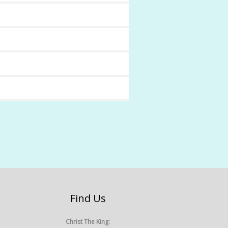
Find Us
Christ The King: