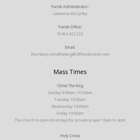
Parish Administrator:
Lawrence McCarthy
Parish Office:
01454 412 223
Email:
thornbury.christtheking@cliftondiocese.com
Mass Times
Christ The King
Sunday 9:00am, 10:30am
Tuesday 10:00am
Wednesday 10:00am
Friday 10:00am
The Church is open most days for private prayer 10am to 4pm
Holy Cross