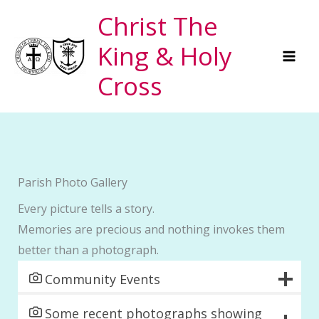
Skip
Christ The
to
King & Holy
content
Cross
Parish Photo Gallery
Every picture tells a story.
Memories are precious and nothing invokes them
better than a photograph.
Community Events
Some recent photographs showing