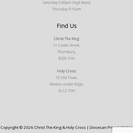
Saturday 5:00pm (Vigil Mass)
Thursday 9:15am
Find Us
Christ The King:
11 Castle Street,
Thornbury,
BS35 1HA
Holy Cross:
15 Old Town,
Wotton-under-Edge,
GL12 7DH
Copyright © 2026 Christ The King & Holy Cross |
Diocesan Privacy Notice