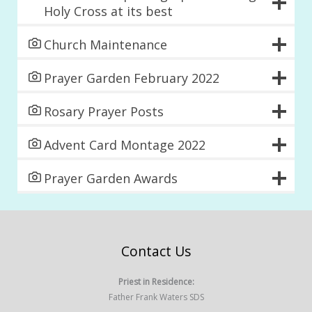
Holy Cross at its best
Church Maintenance
Prayer Garden February 2022
Rosary Prayer Posts
Advent Card Montage 2022
Prayer Garden Awards
Contact Us
Priest in Residence:
Father Frank Waters SDS