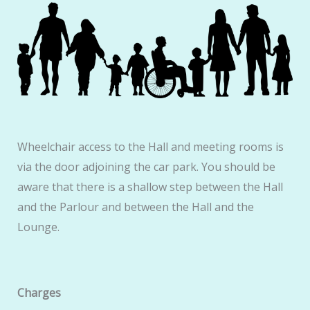
Wheelchair access to the Hall and meeting rooms is
via the door adjoining the car park. You should be
aware that there is a shallow step between the Hall
and the Parlour and between the Hall and the
Lounge.
Charges