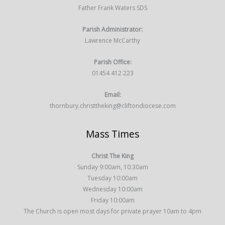
Father Frank Waters SDS
Parish Administrator:
Lawrence McCarthy
Parish Office:
01454 412 223
Email:
thornbury.christtheking@cliftondiocese.com
Mass Times
Christ The King
Sunday 9:00am, 10:30am
Tuesday 10:00am
Wednesday 10:00am
Friday 10:00am
The Church is open most days for private prayer 10am to 4pm