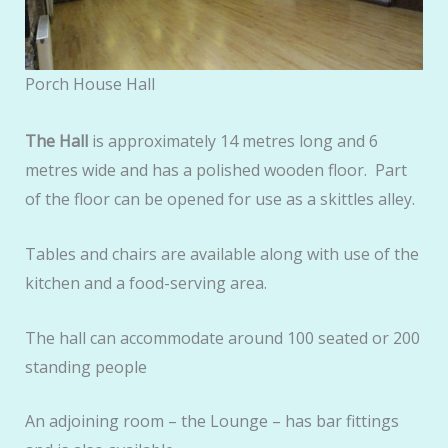
Porch House Hall
The Hall
is approximately 14 metres long and 6
metres wide and has a polished wooden floor. Part
of the floor can be opened for use as a skittles alley.
Tables and chairs are available along with use of the
kitchen and a food-serving area.
The hall can accommodate around 100 seated or 200
standing people
An adjoining room – the Lounge – has bar fittings