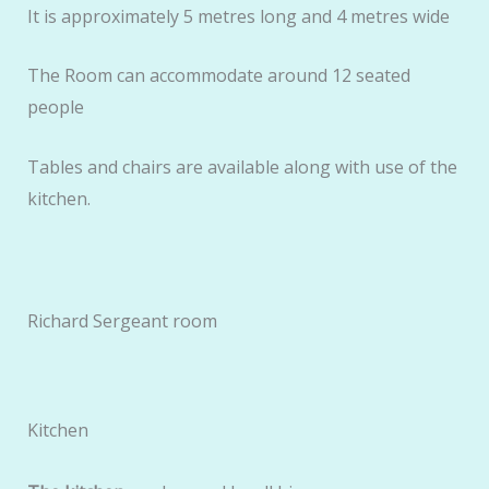
It is approximately 5 metres long and 4 metres wide
The Room can accommodate around 12 seated
people
Tables and chairs are available along with use of the
kitchen.
Richard Sergeant room
Kitchen