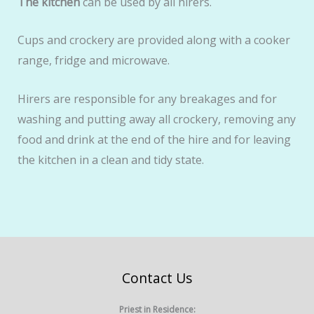
The kitchen
can be used by all hirers.
Cups and crockery are provided along with a cooker
range, fridge and microwave.
Hirers are responsible for any breakages and for
washing and putting away all crockery, removing any
food and drink at the end of the hire and for leaving
the kitchen in a clean and tidy state.
Contact Us
Priest in Residence: