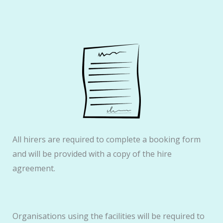
All hirers are required to complete a booking form
and will be provided with a copy of the hire
agreement.
Organisations using the facilities will be required to