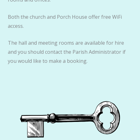
Both the church and Porch House offer free WiFi
access.
The hall and meeting rooms are available for hire
and you should contact the Parish Administrator if
you would like to make a booking.