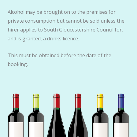
Alcohol may be brought on to the premises for
private consumption but cannot be sold unless the
hirer applies to South Gloucestershire Council for,
and is granted, a drinks licence.
This must be obtained before the date of the
booking.