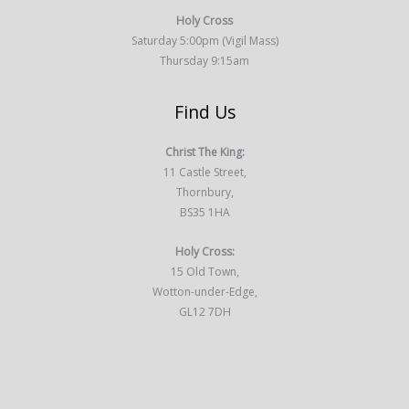
Holy Cross
Saturday 5:00pm (Vigil Mass)
Thursday 9:15am
Find Us
Christ The King:
11 Castle Street,
Thornbury,
BS35 1HA
Holy Cross:
15 Old Town,
Wotton-under-Edge,
GL12 7DH