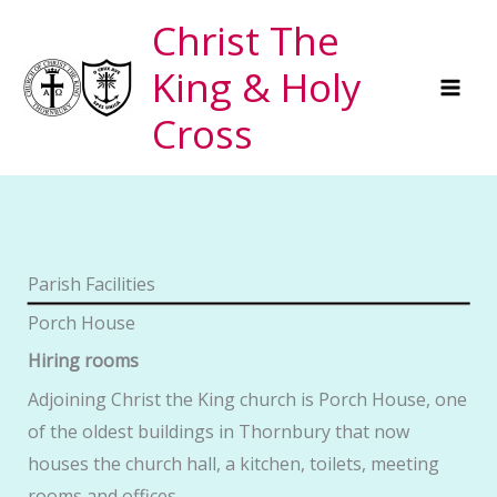
Skip
Christ The
to
King & Holy
content
Cross
Parish Facilities
Porch House
Hiring rooms
Adjoining Christ the King church is Porch House, one
of the oldest buildings in Thornbury that now
houses the church hall, a kitchen, toilets, meeting
rooms and offices.