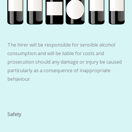
The hirer will be responsible for sensible alcohol
consumption and will be liable for costs and
prosecution should any damage or injury be caused
particularly as a consequence of inappropriate
behaviour.
Safety