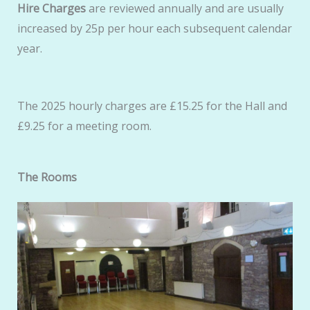
Hire Charges
are reviewed annually and are usually
increased by 25p per hour each subsequent calendar
year.
The 2025 hourly charges are £15.25 for the Hall and
£9.25 for a meeting room.
The Rooms