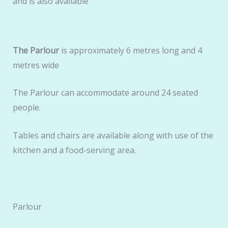
and is also available
The Parlour
is approximately 6 metres long and 4
metres wide
The Parlour can accommodate around 24 seated
people.
Tables and chairs are available along with use of the
kitchen and a food-serving area.
Parlour