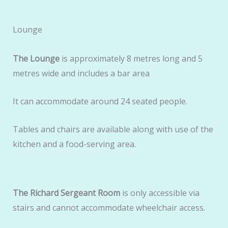
Lounge
The Lounge
is approximately 8 metres long and 5
metres wide and includes a bar area
It can accommodate around 24 seated people.
Tables and chairs are available along with use of the
kitchen and a food-serving area.
The Richard Sergeant Room
is only accessible via
stairs and cannot accommodate wheelchair access.