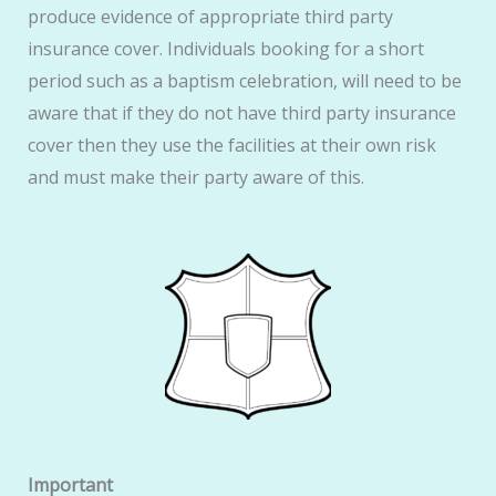
produce evidence of appropriate third party
insurance cover. Individuals booking for a short
period such as a baptism celebration, will need to be
aware that if they do not have third party insurance
cover then they use the facilities at their own risk
and must make their party aware of this.
Important