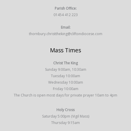
Parish Office:
01454 412 223
Email:
thornbury.christtheking@cliftondiocese.com
Mass Times
Christ The King
Sunday 9:00am, 10:30am
Tuesday 10:00am
Wednesday 10:00am
Friday 10:00am
The Church is open most days for private prayer 10am to 4pm
Holy Cross
Saturday 5:00pm (Vigil Mass)
Thursday 9:15am