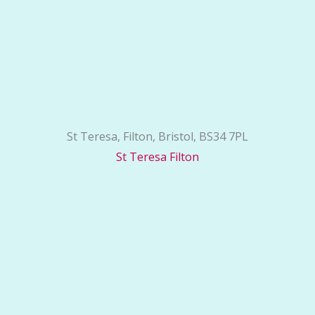
St Teresa, Filton, Bristol, BS34 7PL
St Teresa Filton