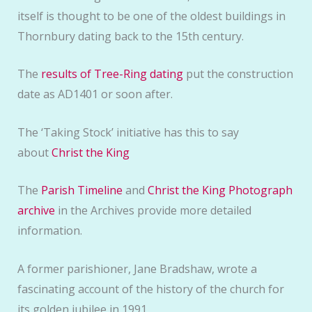
itself is thought to be one of the oldest buildings in
Thornbury dating back to the 15th century.
The
results of Tree-Ring dating
put the construction
date as AD1401 or soon after.
The ‘Taking Stock’ initiative has this to say
about
Christ the King
The
Parish Timeline
and
Christ the King Photograph
archive
in the Archives provide more detailed
information.
A former parishioner, Jane Bradshaw, wrote a
fascinating account of the history of the church for
its golden jubilee in 1991