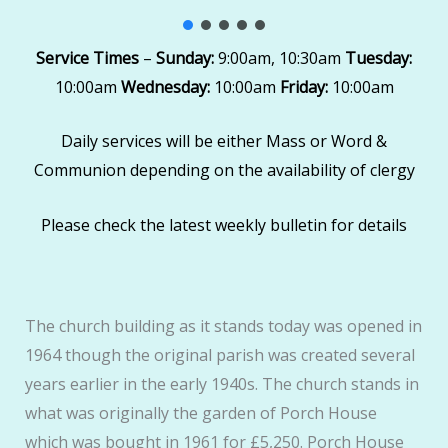
Service Times
–
Sunday:
9:00am, 10:30am
Tuesday:
10:00am
Wednesday:
10:00am
Friday:
10:00am
Daily services will be either Mass or Word &
Communion depending on the availability of clergy
Please check the latest weekly bulletin for details
The church building as it stands today was opened in
1964 though the original parish was created several
years earlier in the early 1940s. The church stands in
what was originally the garden of Porch House
which was bought in 1961 for £5,250. Porch House