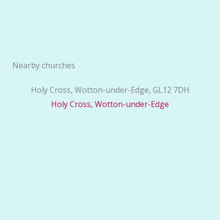
Nearby churches
Holy Cross, Wotton-under-Edge, GL12 7DH
Holy Cross, Wotton-under-Edge