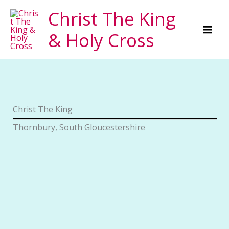
Skip
Christ The King
to
& Holy Cross
content
Christ The King
Thornbury, South Gloucestershire