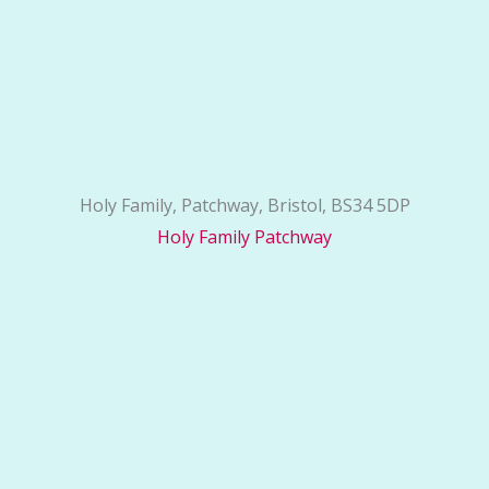
Holy Family, Patchway, Bristol, BS34 5DP
Holy Family Patchway