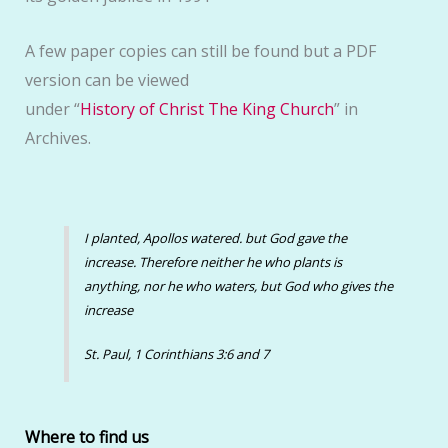
A few paper copies can still be found but a PDF
version can be viewed
under “
History of Christ The King Church
” in
Archives.
I planted, Apollos watered. but God gave the
increase. Therefore neither he who plants is
anything, nor he who waters, but God who gives the
increase
St. Paul, 1 Corinthians 3:6 and 7
Where to find us