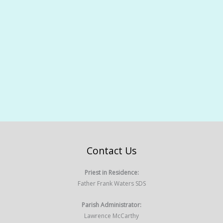
Contact Us
Priest in Residence:
Father Frank Waters SDS
Parish Administrator:
Lawrence McCarthy