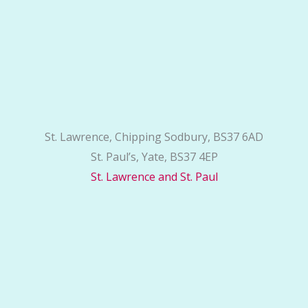
St. Lawrence, Chipping Sodbury, BS37 6AD
St. Paul’s, Yate, BS37 4EP
St. Lawrence and St. Paul