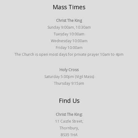
Mass Times
Christ The King
Sunday 9:00am, 10:30am
Tuesday 10:00am
Wednesday 10:00am
Friday 10:00am
The Church is open most days for private prayer 10am to 4pm
Holy Cross
Saturday 5:00pm (Vigil Mass)
Thursday 9:15am
Find Us
Christ The King:
11 Castle Street,
Thornbury,
BS35 1HA