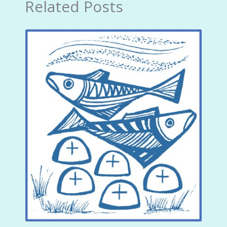
Related Posts