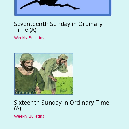
Seventeenth Sunday in Ordinary
Time (A)
Weekly Bulletins
Sixteenth Sunday in Ordinary Time
(A)
Weekly Bulletins