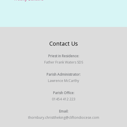
Contact Us
Priest in Residence:
Father Frank Waters SDS
Parish Administrator:
Lawrence McCarthy
Parish Office:
01454 412 223
Email:
thornbury.christtheking@cliftondiocese.com