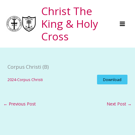
Skip
Christ The
to
King & Holy
content
Cross
Corpus Christi (B)
2024-Corpus Christi
Download
←
Previous Post
Next Post
→