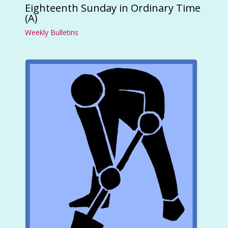
Eighteenth Sunday in Ordinary Time
(A)
Weekly Bulletins