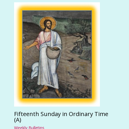
Fifteenth Sunday in Ordinary Time
(A)
Weekly Bulletins