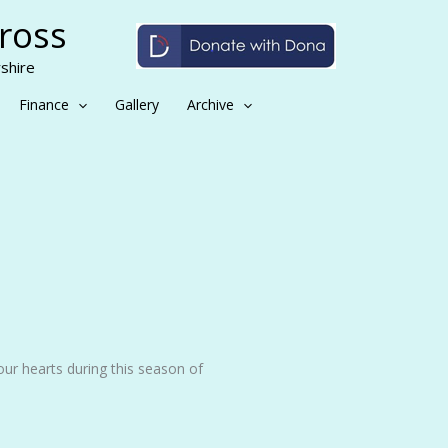
Cross
shire
Finance
Gallery
Archive
 our hearts during this season of