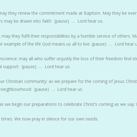
le: may they renew the commitment made at Baptism. May they be ever
rs may be drawn into faith: (pause) … Lord hear us.
e: may they fulfil their responsibilities by a humble service of others.
ir example of the life God means us all to live. (pause) … Lord hear u
science: may all who suffer unjustly the loss of their freedom find str
l support: (pause) … Lord hear us.
our Christian community: as we prepare for the coming of Jesus Chris
ur neighbourhood: (pause) … Lord hear us.
s we begin our preparations to celebrate Christ’s coming as we say: 
ll times. We now pray in silence for our own needs.