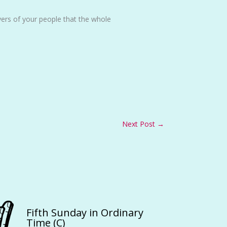
ers of your people that the whole
Next Post
→
Fifth Sunday in Ordinary
Time (C)