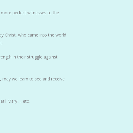
 more perfect witnesses to the
 May Christ, who came into the world
s.
ength in their struggle against
t, may we learn to see and receive
Hail Mary … etc.