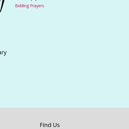
Bidding Prayers
ary
Find Us