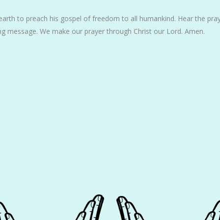
arth to preach his gospel of freedom to all humankind. Hear the pray
ng message. We make our prayer through Christ our Lord. Amen.