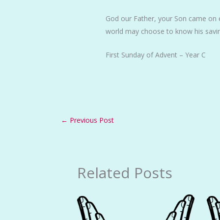
God our Father, your Son came on e
world may choose to know his savi
First Sunday of Advent – Year C
←
Previous Post
Related Posts