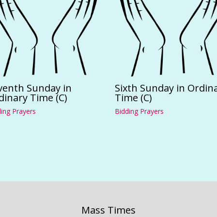
venth Sunday in
Sixth Sunday in Ordin
dinary Time (C)
Time (C)
ing Prayers
Bidding Prayers
Mass Times