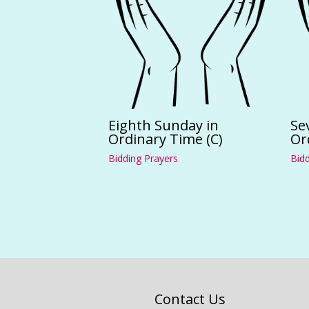
Eighth Sunday in
Se
Ordinary Time (C)
Or
Bidding Prayers
Bidd
Contact Us