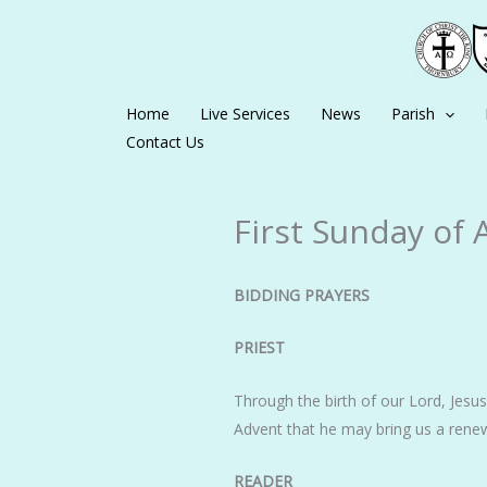
Skip
to
content
Home
Live Services
News
Parish
Contact Us
First Sunday of 
BIDDING PRAYERS
PRIEST
Through the birth of our Lord, Jesus 
Advent that he may bring us a renew
READER