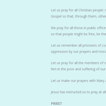
Let us pray for all Christian peop
Gospel so that, through them, othe
We pray for all those in public offic
so that people might be free, be the
Let us remember all prisoners of con
oppression by our prayers and mora
Let us pray for all the members of 
him in the poor and suffering of o
Let us make our prayers with Mary a
Jesus has instructed us to pray at a
PRIEST