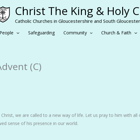
Christ The King & Holy 
Catholic Churches in Gloucestershire and South Gloucester
People
Safeguarding
Community
Church & Faith
Advent (C)
Christ, we are called to a new way of life. Let us pray to him with all
ed sense of his presence in our world.