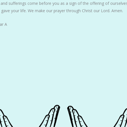
 and sufferings come before you as a sign of the offering of ourselve
u gave your life. We make our prayer through Christ our Lord. Amen.
ar A