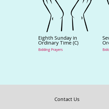
Eighth Sunday in
Se
Ordinary Time (C)
Or
Bidding Prayers
Bidd
Contact Us