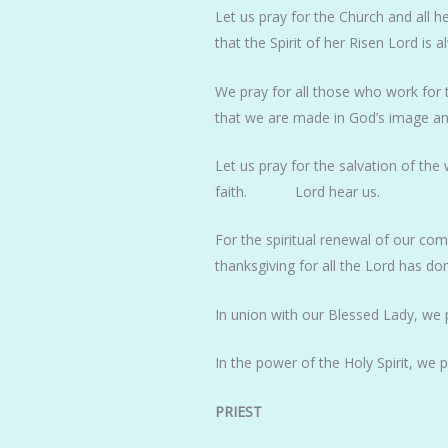
Let us pray for the Church and all h
that the Spirit of her Risen Lord is 
We pray for all those who work for 
that we are made in God’s image and
Let us pray for the salvation of the
faith. Lord hear us.
For the spiritual renewal of our co
thanksgiving for all the Lord has do
In union with our Blessed Lady, we 
In the power of the Holy Spirit, we 
PRIEST