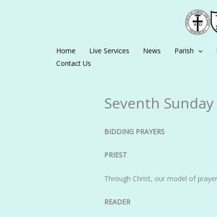
Skip
to
content
Home
Live Services
News
Parish
Contact Us
Seventh Sunday o
BIDDING PRAYERS
PRIEST
Through Christ, our model of prayer
READER