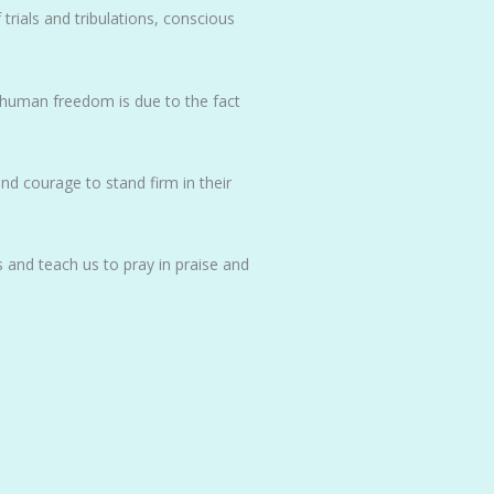
trials and tribulations, conscious
c human freedom is due to the fact
nd courage to stand firm in their
 and teach us to pray in praise and