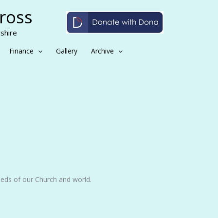
Cross
shire
Finance
Gallery
Archive
eeds of our Church and world.