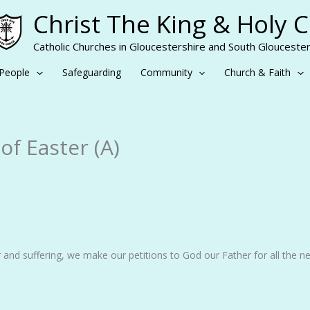
Christ The King & Holy 
Catholic Churches in Gloucestershire and South Gloucester
People
Safeguarding
Community
Church & Faith
f Easter (A)
 and suffering, we make our petitions to God our Father for all the n