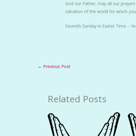
God our Father, may all our prayers
salvation of the world for which yo
Seventh Sunday in Easter Time – Ye
←
Previous Post
Related Posts