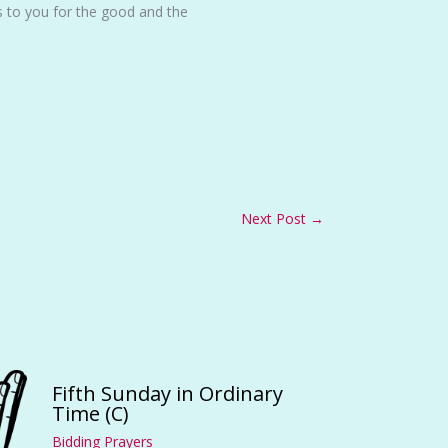
s to you for the good and the
Next Post
→
Fifth Sunday in Ordinary
Time (C)
Bidding Prayers