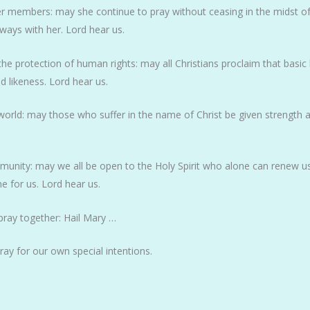
er members: may she continue to pray without ceasing in the midst of 
always with her. Lord hear us.
the protection of human rights: may all Christians proclaim that basi
 likeness. Lord hear us.
 world: may those who suffer in the name of Christ be given strength a
mmunity: may we all be open to the Holy Spirit who alone can renew us
ne for us. Lord hear us.
pray together: Hail Mary …
pray for our own special intentions.