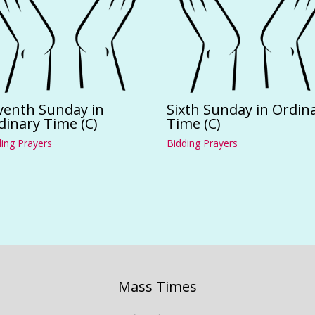
venth Sunday in
Sixth Sunday in Ordin
dinary Time (C)
Time (C)
ing Prayers
Bidding Prayers
Mass Times