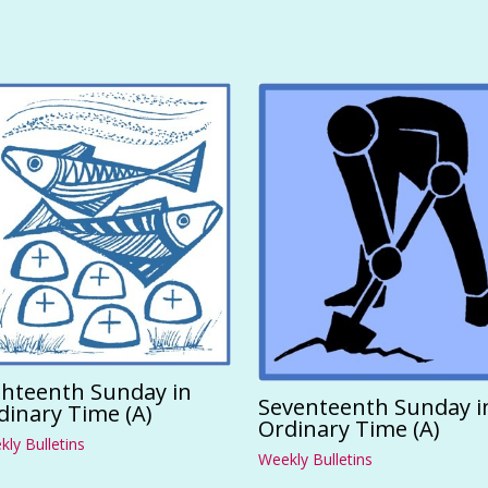
ghteenth Sunday in
Seventeenth Sunday i
dinary Time (A)
Ordinary Time (A)
ly Bulletins
Weekly Bulletins