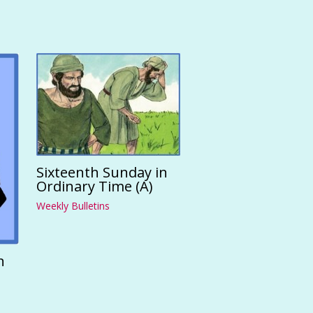
Sixteenth Sunday in
Ordinary Time (A)
Weekly Bulletins
n