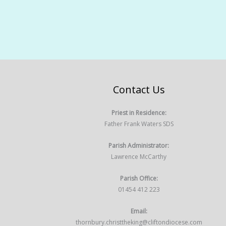
Contact Us
Priest in Residence:
Father Frank Waters SDS
Parish Administrator:
Lawrence McCarthy
Parish Office:
01454 412 223
Email:
thornbury.christtheking@cliftondiocese.com