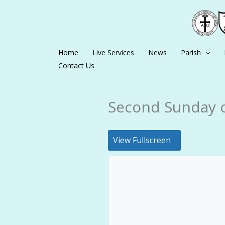
Skip
to
content
Home
Live Services
News
Parish
Contact Us
Second Sunday o
View Fullscreen