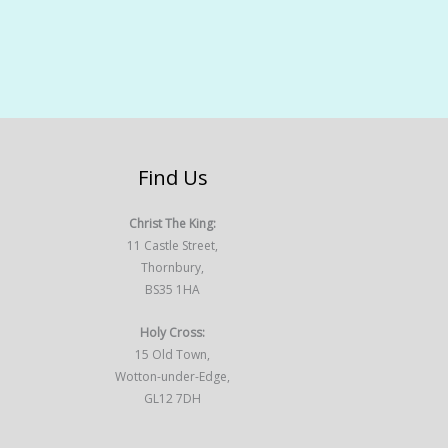
Find Us
Christ The King:
11 Castle Street,
Thornbury,
BS35 1HA
Holy Cross:
15 Old Town,
Wotton-under-Edge,
GL12 7DH