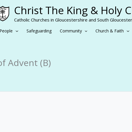
Christ The King & Holy 
Catholic Churches in Gloucestershire and South Gloucester
People
Safeguarding
Community
Church & Faith
f Advent (B)