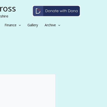
Cross
shire
Finance
Gallery
Archive