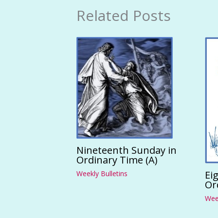
Related Posts
Nineteenth Sunday in
Ordinary Time (A)
Ei
Weekly Bulletins
Or
Week