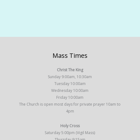
Mass Times
Christ The King
Sunday 9:00am, 10:30am
Tuesday 10:00am
Wednesday 10:00am
Friday 10:00am
The Church is open most days for private prayer 10am to
4pm
Holy Cross
Saturday 5:00pm (Vigil Mass)
Thursday 9:15am