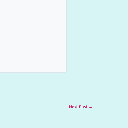
Next Post
→