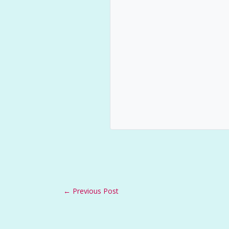
←
Previous Post