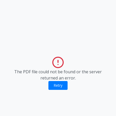
The PDF file could not be found or the server
returned an error.
Retry