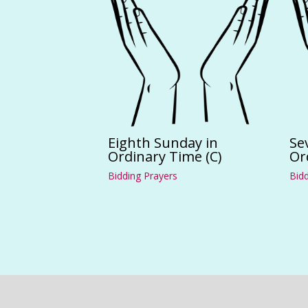
Eighth Sunday in
Se
Ordinary Time (C)
Or
Bidding Prayers
Bidd