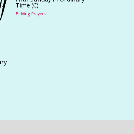
Time (C)
Bidding Prayers
ary