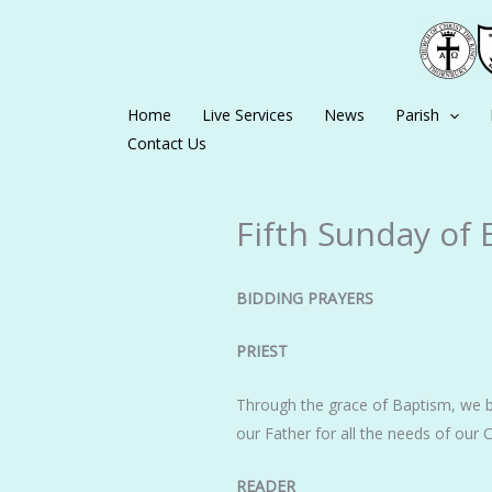
Skip
to
content
Home
Live Services
News
Parish
Contact Us
Fifth Sunday of 
BIDDING PRAYERS
PRIEST
Through the grace of Baptism, we b
our Father for all the needs of o
READER