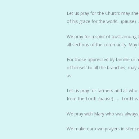
Let us pray for the Church: may she
of his grace for the world: (pause)
We pray for a spirit of trust among
all sections of the community. May
For those oppressed by famine or nat
of himself to all the branches, may
us.
Let us pray for farmers and all who 
from the Lord: (pause) … Lord hea
We pray with Mary who was always
We make our own prayers in silence,