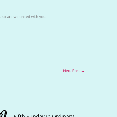
, so are we united with you.
Next Post
→
Fifth Sunday in Ordinary