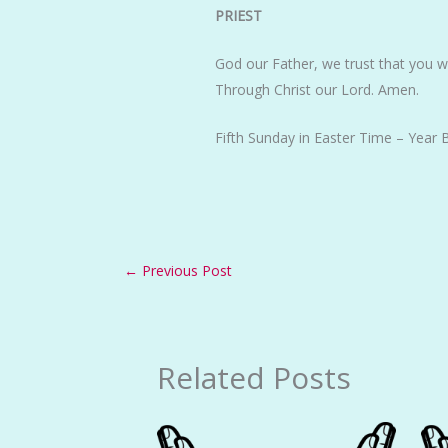
PRIEST
God our Father, we trust that you w
Through Christ our Lord. Amen.
Fifth Sunday in Easter Time – Year 
←
Previous Post
Related Posts