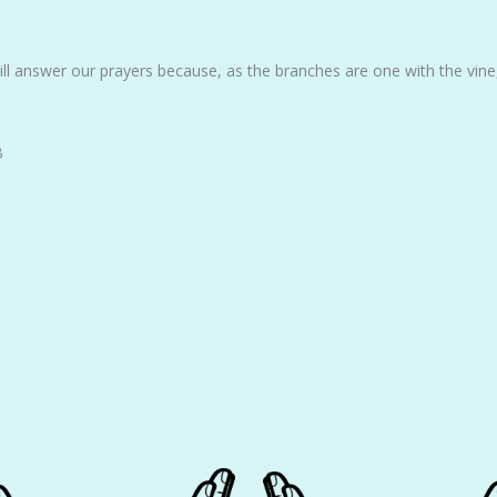
ill answer our prayers because, as the branches are one with the vine
B