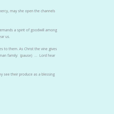
 mercy, may she open the channels
demands a spirit of goodwill among
ar us.
s to them. As Christ the vine gives
human family: (pause) … Lord hear
ey see their produce as a blessing