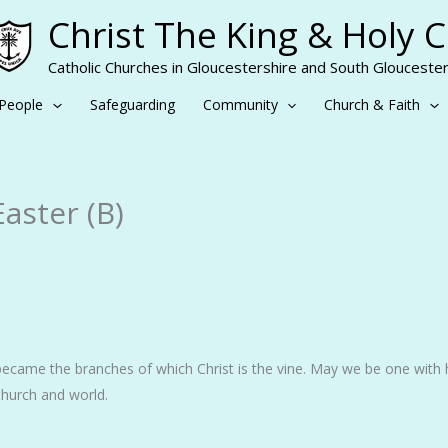
Christ The King & Holy 
Catholic Churches in Gloucestershire and South Gloucester
People
Safeguarding
Community
Church & Faith
Easter (B)
ecame the branches of which Christ is the vine. May we be one with
ur Church and world.