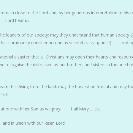
 remain close to the Lord and, by her generous interpretation of his
 … Lord hear us.
 the leaders of our society: may they understand that human society 
 that community consider no one as second class: (pause) … Lord he
ional disaster: that all Christians may open their hearts and resource
 we recognise the distressed as our brothers and sisters in the one 
earn their living from the land: may the harvest be fruitful and may th
r us.
 at one with her Son as we pray: Hail Mary … etc.
 and in union with our Risen Lord.