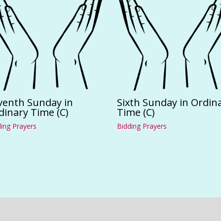
venth Sunday in
Sixth Sunday in Ordin
dinary Time (C)
Time (C)
ing Prayers
Bidding Prayers