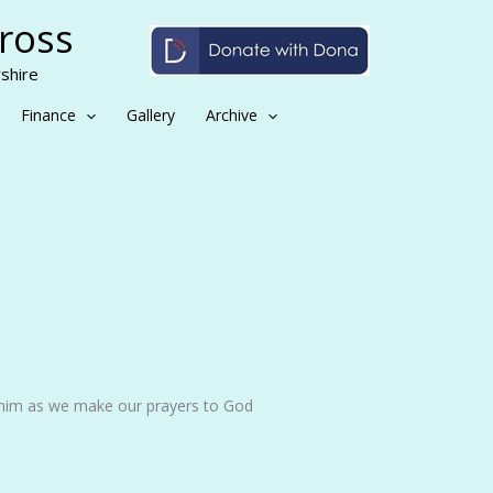
Cross
shire
Finance
Gallery
Archive
 him as we make our prayers to God