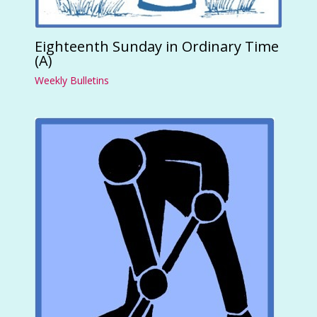
Eighteenth Sunday in Ordinary Time
(A)
Weekly Bulletins