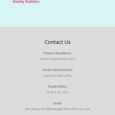
Weekly Bulletins
Contact Us
Priest in Residence:
Father Frank Waters SDS
Parish Administrator:
Lawrence McCarthy
Parish Office:
01454 412 223
Email:
thornbury.christtheking@cliftondiocese.com