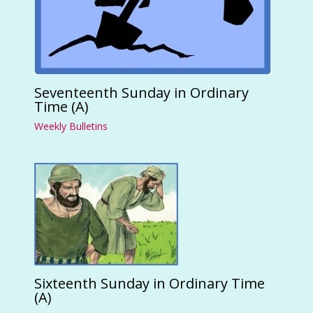
Seventeenth Sunday in Ordinary
Time (A)
Weekly Bulletins
Sixteenth Sunday in Ordinary Time
(A)