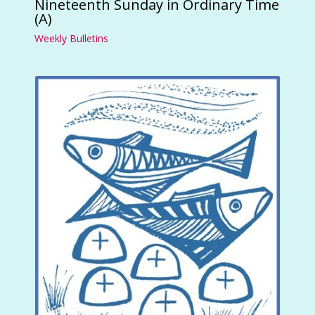
Nineteenth Sunday in Ordinary Time
(A)
Weekly Bulletins