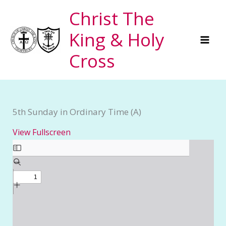
Skip
Christ The
to
King & Holy
content
Cross
5th Sunday in Ordinary Time (A)
View Fullscreen
Skip
to
PDF
content