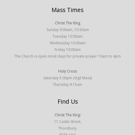
Mass Times
Christ The King
Sunday 9:00am, 10:30am
Tuesday 10:00am
Wednesday 10:00am
Friday 10:00am
The Church is open most days for private prayer 10am to 4pm
Holy Cross
Saturday 5:00pm (Vigil Mass)
Thursday 9:15am
Find Us
Christ The King:
11 Castle Street,
Thornbury,
BS35 1HA