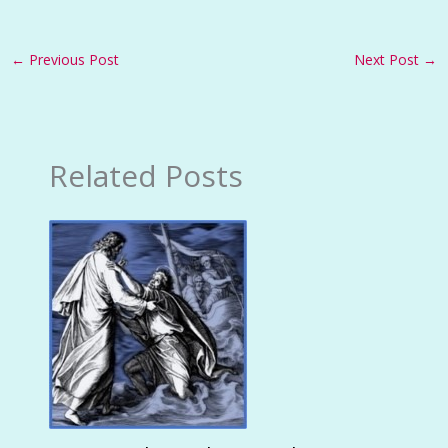
←
Previous Post
Next Post
→
Related Posts