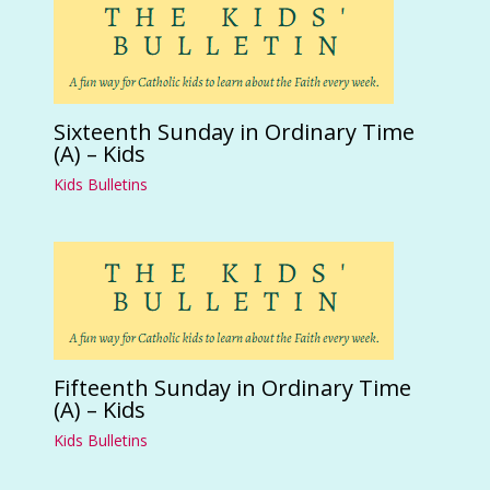
Sixteenth Sunday in Ordinary Time
(A) – Kids
Kids Bulletins
Fifteenth Sunday in Ordinary Time
(A) – Kids
Kids Bulletins