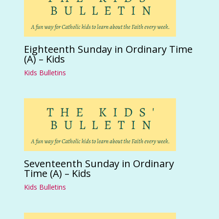
Eighteenth Sunday in Ordinary Time
(A) – Kids
Kids Bulletins
Seventeenth Sunday in Ordinary
Time (A) – Kids
Kids Bulletins