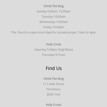
Christ The King
Sunday 9:00am, 10:30am
Tuesday 10:00am
Wednesday 10:00am
Friday 10:00am
The Church is open most days for private prayer 10am to 4pm
Holy Cross
Saturday 5:00pm (Vigil Mass)
Thursday 9:15am
Find Us
Christ The King:
11 Castle Street,
Thornbury,
BS35 1HA
Holy Cross: