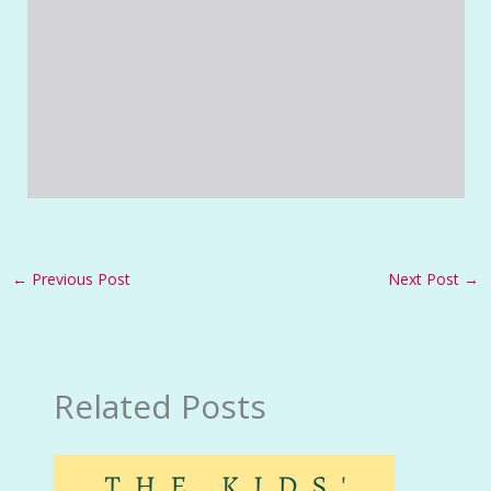
←
Previous Post
Next Post
→
Related Posts