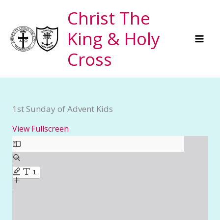
Skip
Christ The
to
King & Holy
content
Cross
1st Sunday of Advent Kids
View Fullscreen
Skip
to
PDF
content