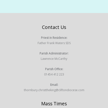
Contact Us
Priest in Residence:
Father Frank Waters SDS
Parish Administrator:
Lawrence McCarthy
Parish Office:
01454 412 223
Email:
thornbury.christtheking@cliftondiocese.com
Mass Times