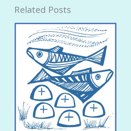
Related Posts