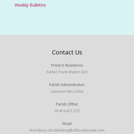
Weekly Bulletins
Contact Us
Priest in Residence:
Father Frank Waters SDS
Parish Administrator:
Lawrence McCarthy
Parish Office:
01454 412 223
Email:
thornbury.christtheking@cliftondiocese.com