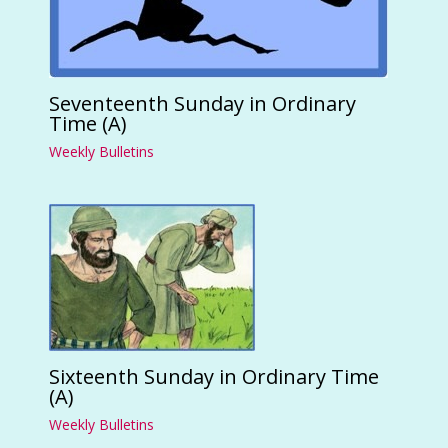
Seventeenth Sunday in Ordinary
Time (A)
Weekly Bulletins
Sixteenth Sunday in Ordinary Time
(A)
Weekly Bulletins