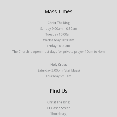
Mass Times
Christ The King
Sunday 9:00am, 10:30am
Tuesday 10:00am
Wednesday 10:00am
Friday 10:00am
The Church is open most days for private prayer 10am to 4pm
Holy Cross
Saturday 5:00pm (Vigil Mass)
Thursday 9:15am
Find Us
Christ The King:
11 Castle Street,
Thornbury,