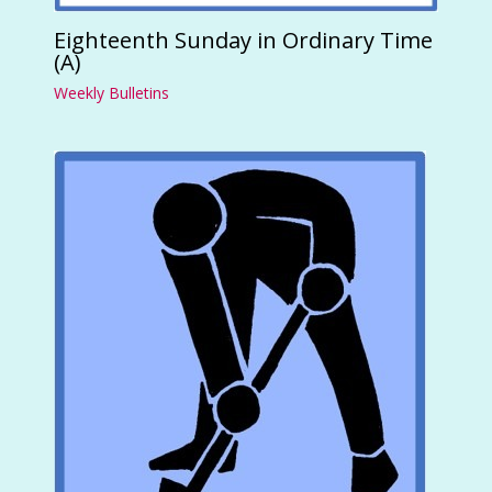
Eighteenth Sunday in Ordinary Time
(A)
Weekly Bulletins