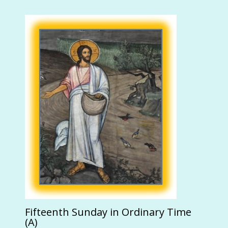
Fifteenth Sunday in Ordinary Time
(A)