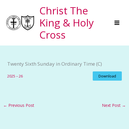
Skip
Christ The
to
King & Holy
content
Cross
Twenty Sixth Sunday in Ordinary Time (C)
2025 – 26
Download
←
Previous Post
Next Post
→