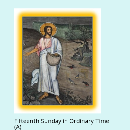
Fifteenth Sunday in Ordinary Time
(A)