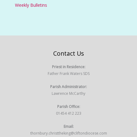
Weekly Bulletins
Contact Us
Priest in Residence:
Father Frank Waters SDS
Parish Administrator:
Lawrence McCarthy
Parish Office:
01454 412 223
Email:
thornbury.christtheking@cliftondiocese.com