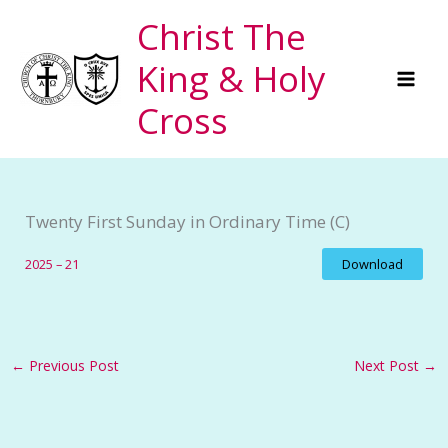
Skip
Christ The
to
King & Holy
content
Cross
Twenty First Sunday in Ordinary Time (C)
2025 – 21
Download
←
Previous Post
Next Post
→