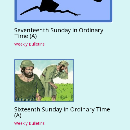
Seventeenth Sunday in Ordinary
Time (A)
Weekly Bulletins
Sixteenth Sunday in Ordinary Time
(A)
Weekly Bulletins