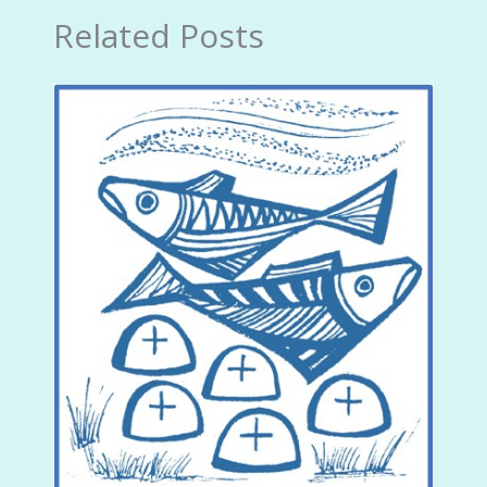
Related Posts