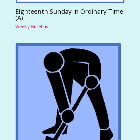
Eighteenth Sunday in Ordinary Time
(A)
Weekly Bulletins