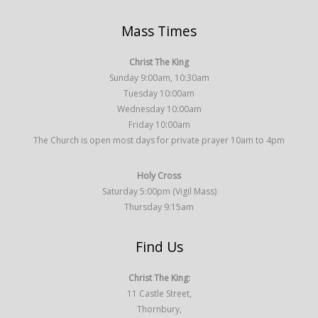
Mass Times
Christ The King
Sunday 9:00am, 10:30am
Tuesday 10:00am
Wednesday 10:00am
Friday 10:00am
The Church is open most days for private prayer 10am to 4pm
Holy Cross
Saturday 5:00pm (Vigil Mass)
Thursday 9:15am
Find Us
Christ The King:
11 Castle Street,
Thornbury,