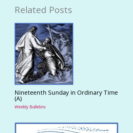
Related Posts
Nineteenth Sunday in Ordinary Time
(A)
Weekly Bulletins