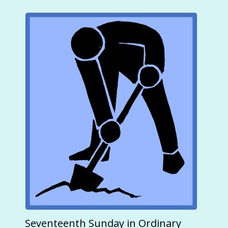
Seventeenth Sunday in Ordinary