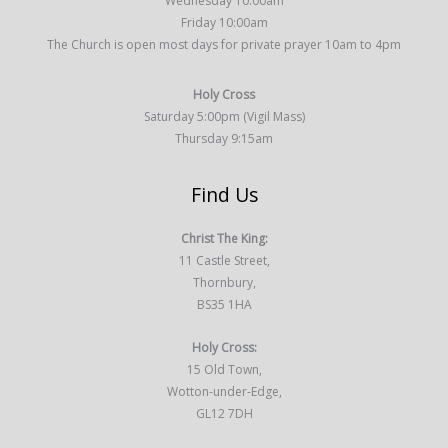
Wednesday 10:00am
Friday 10:00am
The Church is open most days for private prayer 10am to 4pm
Holy Cross
Saturday 5:00pm (Vigil Mass)
Thursday 9:15am
Find Us
Christ The King:
11 Castle Street,
Thornbury,
BS35 1HA
Holy Cross:
15 Old Town,
Wotton-under-Edge,
GL12 7DH