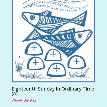
Eighteenth Sunday in Ordinary Time
(A)
Weekly Bulletins