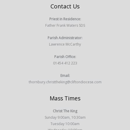
Contact Us
Priest in Residence:
Father Frank Waters SDS
Parish Administrator:
Lawrence McCarthy
Parish Office:
01454 412 223
Email:
thornbury.christtheking@cliftondiocese.com
Mass Times
Christ The King
Sunday 9:00am, 10:30am
Tuesday 10:00am