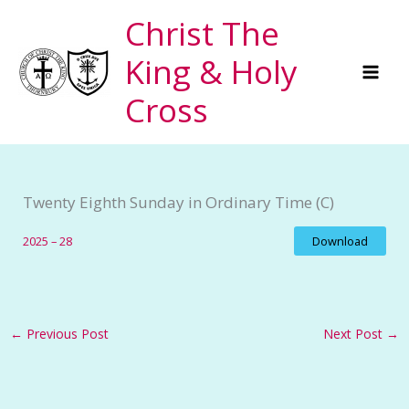
Skip
Christ The
to
King & Holy
content
Cross
Twenty Eighth Sunday in Ordinary Time (C)
2025 – 28
Download
←
Previous Post
Next Post
→