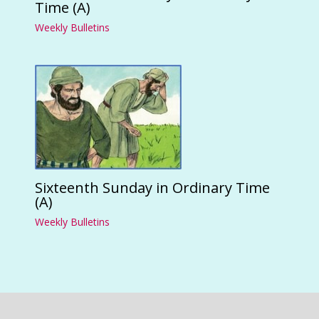
Time (A)
Weekly Bulletins
Sixteenth Sunday in Ordinary Time
(A)
Weekly Bulletins