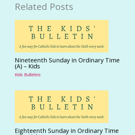
Related Posts
Nineteenth Sunday in Ordinary Time
(A) – Kids
Kids Bulletins
Eighteenth Sunday in Ordinary Time