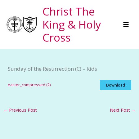
Skip
Christ The
to
King & Holy
content
Cross
Sunday of the Resurrection (C) – Kids
easter_compressed (2)
Download
←
Previous Post
Next Post
→