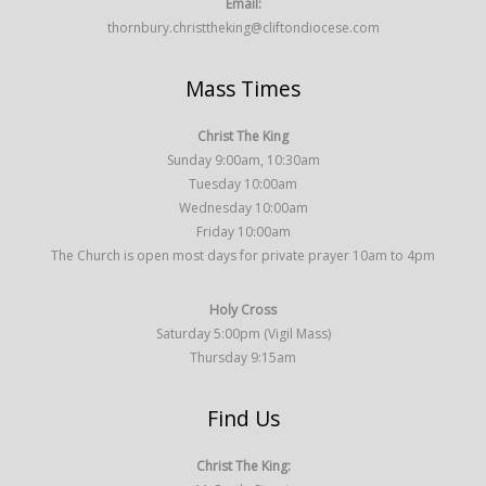
Email:
thornbury.christtheking@cliftondiocese.com
Mass Times
Christ The King
Sunday 9:00am, 10:30am
Tuesday 10:00am
Wednesday 10:00am
Friday 10:00am
The Church is open most days for private prayer 10am to 4pm
Holy Cross
Saturday 5:00pm (Vigil Mass)
Thursday 9:15am
Find Us
Christ The King: