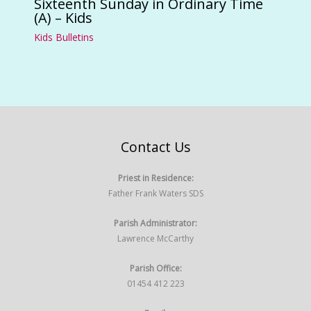
Sixteenth Sunday in Ordinary Time
(A) – Kids
Kids Bulletins
Contact Us
Priest in Residence:
Father Frank Waters SDS
Parish Administrator:
Lawrence McCarthy
Parish Office:
01454 412 223