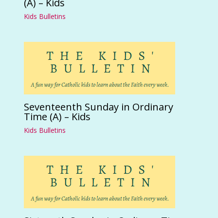
(A) – Kids
Kids Bulletins
Seventeenth Sunday in Ordinary
Time (A) – Kids
Kids Bulletins