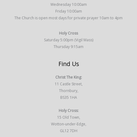
Wednesday 10:00am
Friday 10:00am
The Church is open most days for private prayer 10am to 4pm
Holy Cross
Saturday 5:00pm (Vigil Mass)
Thursday 9:15am
Find Us
Christ The King:
11 Castle Street,
Thornbury,
BS35 1HA
Holy Cross:
15 Old Town,
Wotton-under-Edge,
GL12 7DH