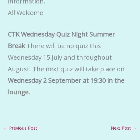
information.
All Welcome
CTK Wednesday Quiz Night Summer
Break
There will be no quiz this
Wednesday 15 July and throughout
August. The next quiz will take place on
Wednesday 2 September at 19:30 in the
lounge.
←
Previous Post
Next Post
→