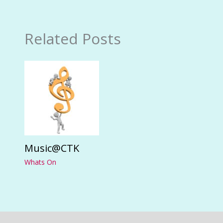
Related Posts
Music@CTK
Whats On