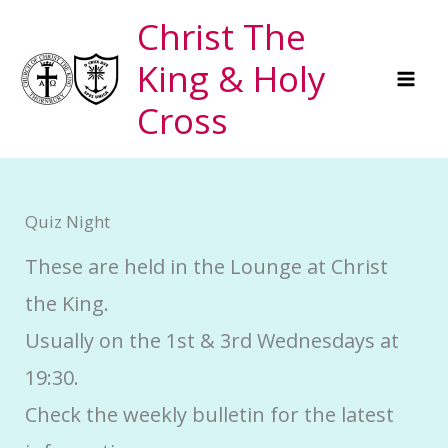
Skip
Christ The
to
King & Holy
content
Cross
Quiz Night
These are held in the Lounge at Christ
the King.
Usually on the 1st & 3rd Wednesdays at
19:30.
Check the weekly bulletin for the latest