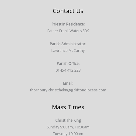
Contact Us
Priest in Residence:
Father Frank Waters SDS
Parish Administrator:
Lawrence McCarthy
Parish Office:
01454 412 223
Email:
thornbury.christtheking@cliftondiocese.com
Mass Times
Christ The King
Sunday 9:00am, 10:30am
Tuesday 10:00am