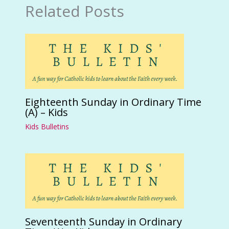
Related Posts
Eighteenth Sunday in Ordinary Time
(A) – Kids
Kids Bulletins
Seventeenth Sunday in Ordinary