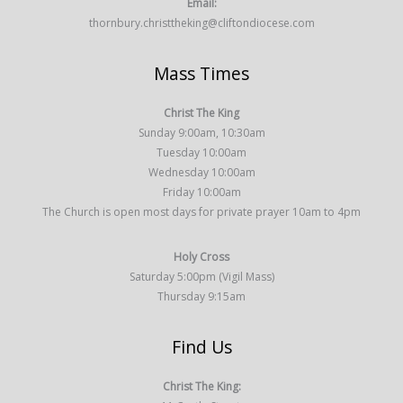
Email:
thornbury.christtheking@cliftondiocese.com
Mass Times
Christ The King
Sunday 9:00am, 10:30am
Tuesday 10:00am
Wednesday 10:00am
Friday 10:00am
The Church is open most days for private prayer 10am to 4pm
Holy Cross
Saturday 5:00pm (Vigil Mass)
Thursday 9:15am
Find Us
Christ The King: