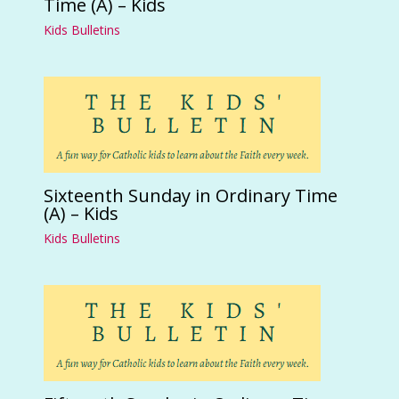
Time (A) – Kids
Kids Bulletins
Sixteenth Sunday in Ordinary Time
(A) – Kids
Kids Bulletins