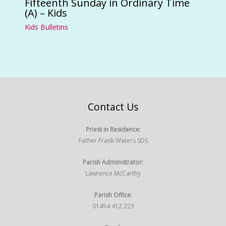
Fifteenth Sunday in Ordinary Time
(A) – Kids
Kids Bulletins
Contact Us
Priest in Residence:
Father Frank Waters SDS
Parish Administrator:
Lawrence McCarthy
Parish Office:
01454 412 223