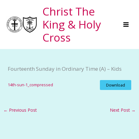
Skip
Christ The
to
King & Holy
content
Cross
Fourteenth Sunday in Ordinary Time (A) – Kids
14th-sun-1_compressed
Download
←
Previous Post
Next Post
→