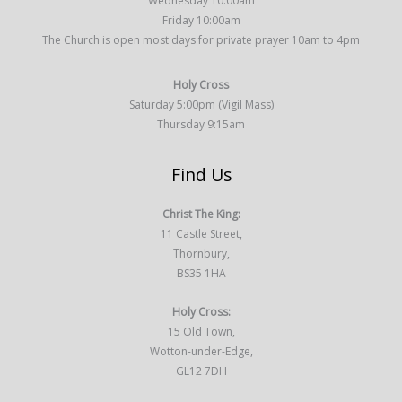
Wednesday 10:00am
Friday 10:00am
The Church is open most days for private prayer 10am to 4pm
Holy Cross
Saturday 5:00pm (Vigil Mass)
Thursday 9:15am
Find Us
Christ The King:
11 Castle Street,
Thornbury,
BS35 1HA
Holy Cross:
15 Old Town,
Wotton-under-Edge,
GL12 7DH