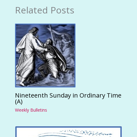
Related Posts
Nineteenth Sunday in Ordinary Time
(A)
Weekly Bulletins