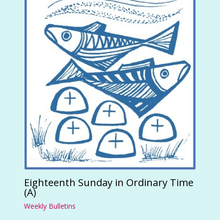
Eighteenth Sunday in Ordinary Time
(A)
Weekly Bulletins