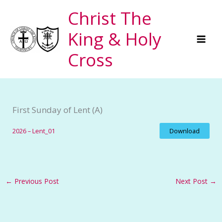
Skip
Christ The
to
King & Holy
content
Cross
First Sunday of Lent (A)
2026 – Lent_01
Download
←
Previous Post
Next Post
→