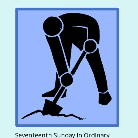
Seventeenth Sunday in Ordinary