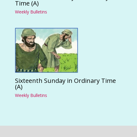
Time (A)
Weekly Bulletins
Sixteenth Sunday in Ordinary Time
(A)
Weekly Bulletins