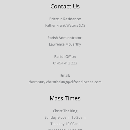
Contact Us
Priest in Residence:
Father Frank Waters SDS
Parish Administrator:
Lawrence McCarthy
Parish Office:
01454 412 223
Email:
thornbury.christtheking@cliftondiocese.com
Mass Times
Christ The King
Sunday 9:00am, 10:30am
Tuesday 10:00am