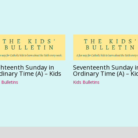
ghteenth Sunday in
Seventeenth Sunday i
dinary Time (A) – Kids
Ordinary Time (A) – Ki
 Bulletins
Kids Bulletins