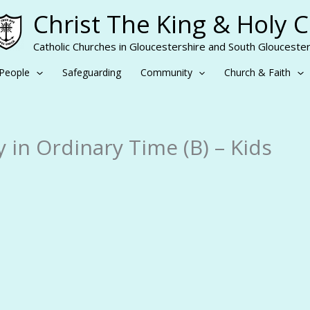
Christ The King & Holy 
Catholic Churches in Gloucestershire and South Gloucester
People
Safeguarding
Community
Church & Faith
 in Ordinary Time (B) – Kids