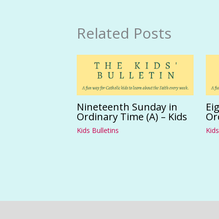
Related Posts
Nineteenth Sunday in
Ei
Ordinary Time (A) – Kids
Or
Kids Bulletins
Kids