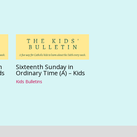
n
Sixteenth Sunday in
ds
Ordinary Time (A) – Kids
Kids Bulletins