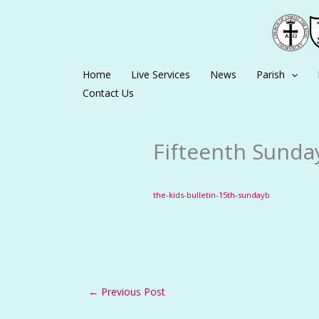
Skip
to
content
Home
Live Services
News
Parish
Contact Us
Fifteenth Sunday
the-kids-bulletin-15th-sundayb
←
Previous Post