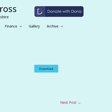
Cross
shire
Finance
Gallery
Archive
Download
Next Post
→