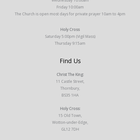
Wednesday 10:00am
Friday 10:00am
The Church is open most days for private prayer 10am to 4pm
Holy Cross
Saturday 5:00pm (Vigil Mass)
Thursday 9:15am
Find Us
Christ The King:
11 Castle Street,
Thornbury,
BS35 1HA
Holy Cross:
15 Old Town,
Wotton-under-Edge,
GL12 7DH