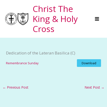
Skip
Christ The
to
King & Holy
content
Cross
Dedication of the Lateran Basilica (C)
Remembrance Sunday
Download
←
Previous Post
Next Post
→