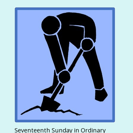
Seventeenth Sunday in Ordinary