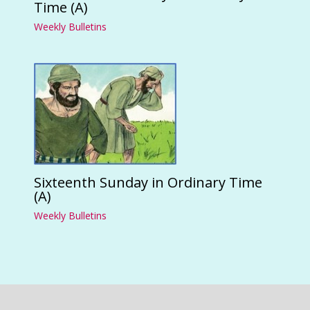
Time (A)
Weekly Bulletins
Sixteenth Sunday in Ordinary Time
(A)
Weekly Bulletins