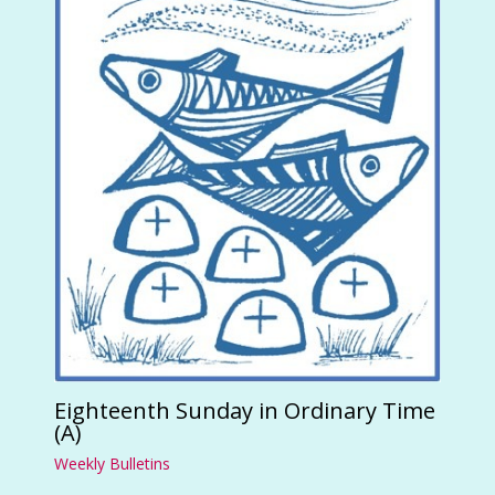
Eighteenth Sunday in Ordinary Time
(A)
Weekly Bulletins