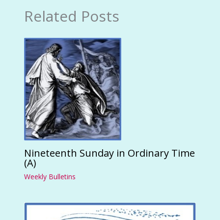
Related Posts
Nineteenth Sunday in Ordinary Time
(A)
Weekly Bulletins