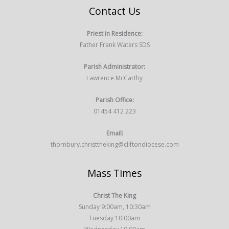
Contact Us
Priest in Residence:
Father Frank Waters SDS
Parish Administrator:
Lawrence McCarthy
Parish Office:
01454 412 223
Email:
thornbury.christtheking@cliftondiocese.com
Mass Times
Christ The King
Sunday 9:00am, 10:30am
Tuesday 10:00am