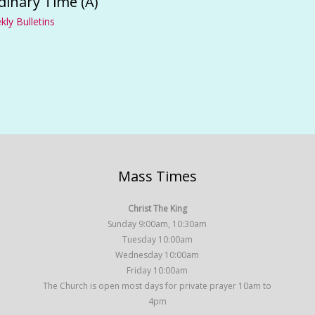
dinary Time (A)
ly Bulletins
Mass Times
Christ The King
Sunday 9:00am, 10:30am
Tuesday 10:00am
Wednesday 10:00am
Friday 10:00am
The Church is open most days for private prayer 10am to
4pm