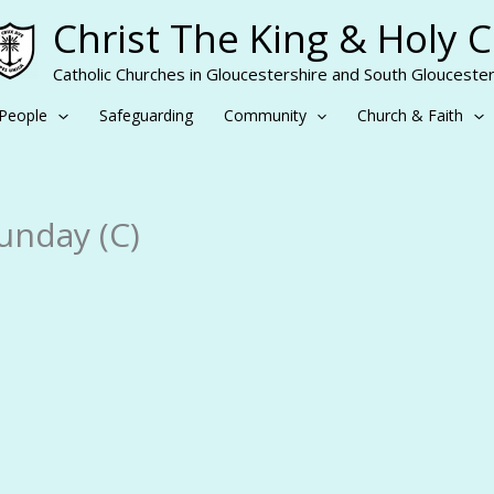
Christ The King & Holy 
Catholic Churches in Gloucestershire and South Gloucester
People
Safeguarding
Community
Church & Faith
unday (C)