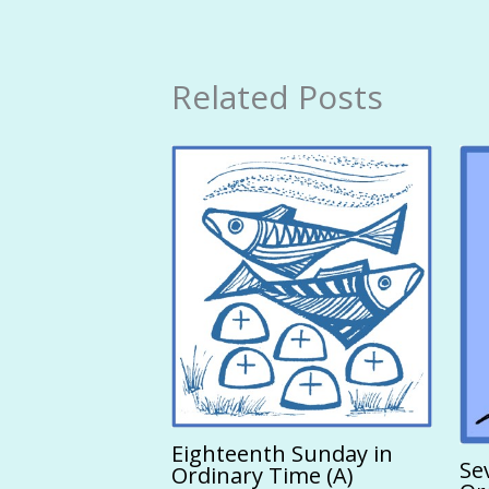
Related Posts
Eighteenth Sunday in
Se
Ordinary Time (A)