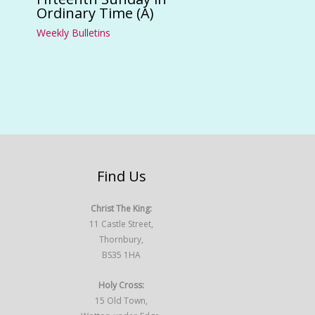
Ordinary Time (A)
Weekly Bulletins
Find Us
Christ The King:
11 Castle Street,
Thornbury,
BS35 1HA
Holy Cross:
15 Old Town,