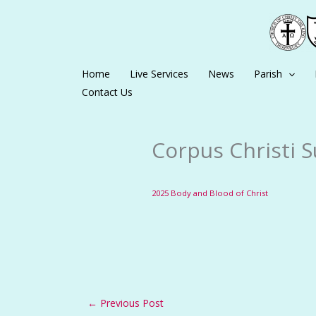
Skip
to
content
Home
Live Services
News
Parish
Contact Us
Corpus Christi S
2025 Body and Blood of Christ
←
Previous Post