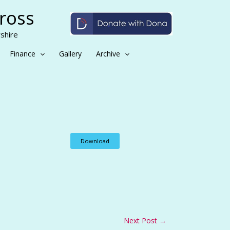
Cross
shire
Finance
Gallery
Archive
Download
Next Post
→