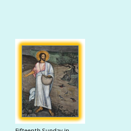
Fifteenth Sunday in