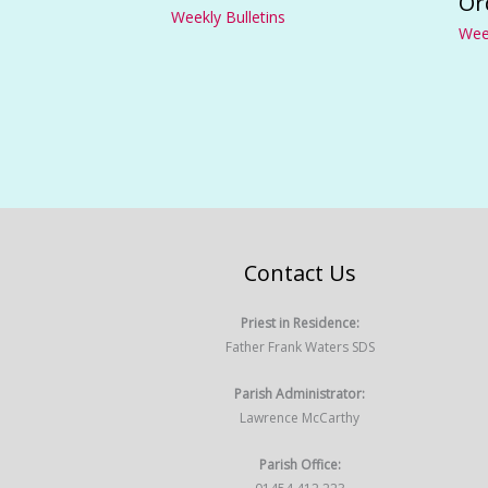
Or
Weekly Bulletins
Week
Contact Us
Priest in Residence:
Father Frank Waters SDS
Parish Administrator:
Lawrence McCarthy
Parish Office: