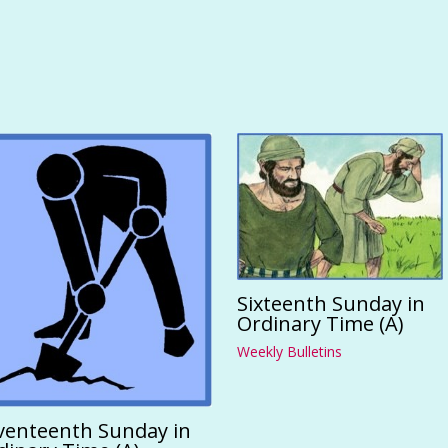
Sixteenth Sunday in
Ordinary Time (A)
Weekly Bulletins
venteenth Sunday in