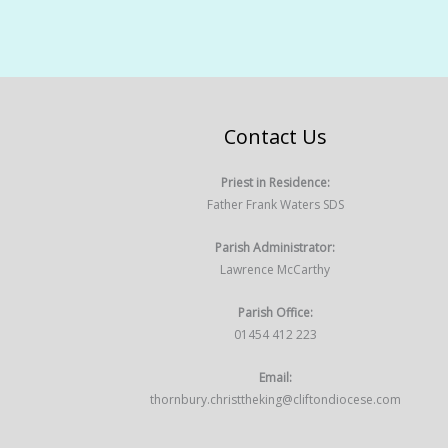
Contact Us
Priest in Residence:
Father Frank Waters SDS
Parish Administrator:
Lawrence McCarthy
Parish Office:
01454 412 223
Email:
thornbury.christtheking@cliftondiocese.com