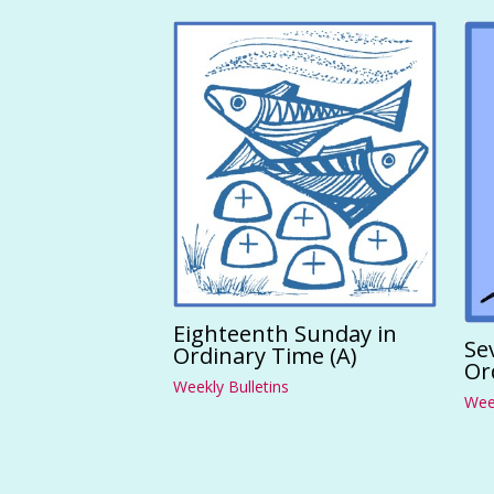
Eighteenth Sunday in
Se
Ordinary Time (A)
Or
Weekly Bulletins
Week