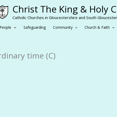
Christ The King & Holy 
Catholic Churches in Gloucestershire and South Gloucester
People
Safeguarding
Community
Church & Faith
dinary time (C)