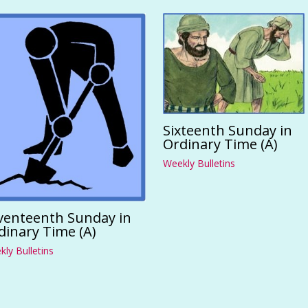
Sixteenth Sunday in
Ordinary Time (A)
Weekly Bulletins
venteenth Sunday in
dinary Time (A)
ly Bulletins