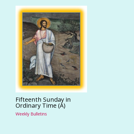
Fifteenth Sunday in
Ordinary Time (A)
Weekly Bulletins