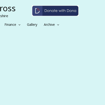
Cross
shire
Finance
Gallery
Archive