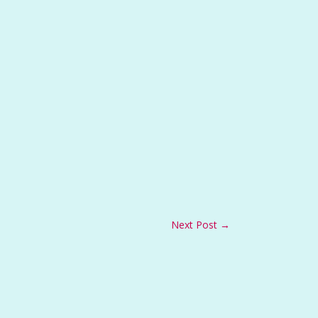
Next Post
→