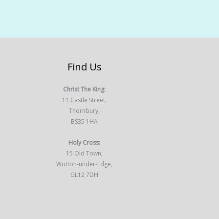
Find Us
Christ The King:
11 Castle Street,
Thornbury,
BS35 1HA
Holy Cross:
15 Old Town,
Wotton-under-Edge,
GL12 7DH