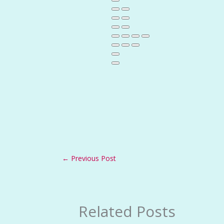
←
Previous Post
Related Posts