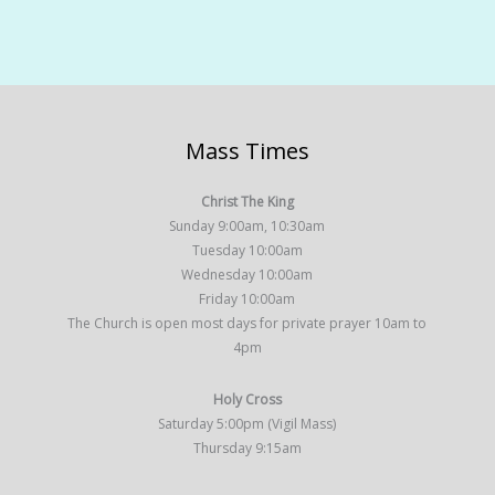
Mass Times
Christ The King
Sunday 9:00am, 10:30am
Tuesday 10:00am
Wednesday 10:00am
Friday 10:00am
The Church is open most days for private prayer 10am to
4pm
Holy Cross
Saturday 5:00pm (Vigil Mass)
Thursday 9:15am