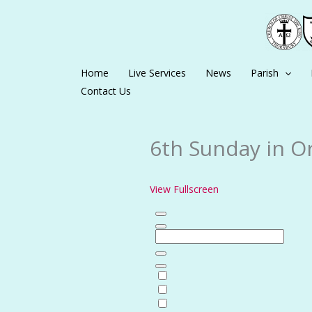
Skip
to
content
Home
Live Services
News
Parish
Contact Us
6th Sunday in Or
View Fullscreen
Skip
to
PDF
content