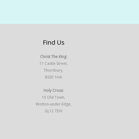
Find Us
Christ The King:
11 Castle Street,
Thornbury,
BS35 1HA
Holy Cross:
15 Old Town,
Wotton-under-Edge,
GL12 7DH