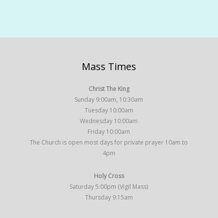
Mass Times
Christ The King
Sunday 9:00am, 10:30am
Tuesday 10:00am
Wednesday 10:00am
Friday 10:00am
The Church is open most days for private prayer 10am to
4pm
Holy Cross
Saturday 5:00pm (Vigil Mass)
Thursday 9:15am