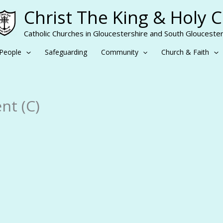
Christ The King & Holy 
Catholic Churches in Gloucestershire and South Gloucester
People
Safeguarding
Community
Church & Faith
nt (C)