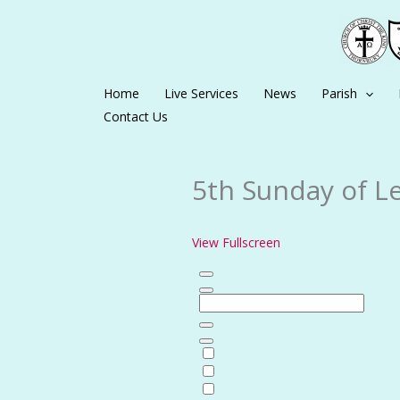
Skip
to
content
Home
Live Services
News
Parish
Contact Us
5th Sunday of Le
View Fullscreen
Skip
to
PDF
content