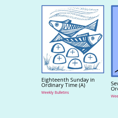
Eighteenth Sunday in
Se
Ordinary Time (A)
Or
Weekly Bulletins
Week