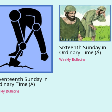
Sixteenth Sunday in
Ordinary Time (A)
Weekly Bulletins
venteenth Sunday in
dinary Time (A)
ly Bulletins