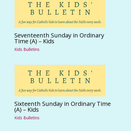
Seventeenth Sunday in Ordinary
Time (A) – Kids
Kids Bulletins
Sixteenth Sunday in Ordinary Time
(A) – Kids
Kids Bulletins