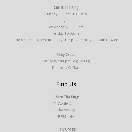
Christ The King
Sunday 9:00am, 10:30am
Tuesday 10:00am
Wednesday 10:00am
Friday 10:00am
The Church is open most days for private prayer 10am to 4pm
Holy Cross
Saturday 5:00pm (Vigil Mass)
Thursday 9:15am
Find Us
Christ The King:
11 Castle Street,
Thornbury,
BS35 1HA
Holy Cross: