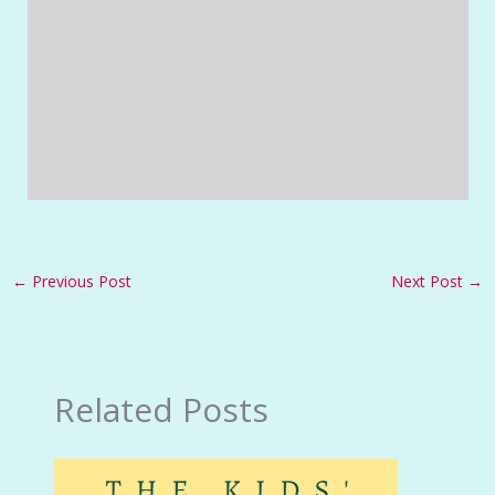
←
Previous Post
Next Post
→
Related Posts