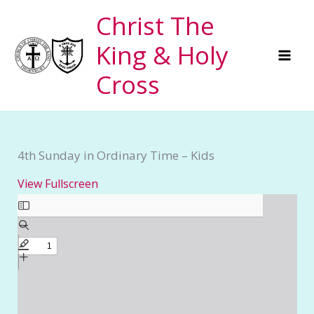
Skip
Christ The
to
King & Holy
content
Cross
4th Sunday in Ordinary Time – Kids
View Fullscreen
Skip
to
PDF
content