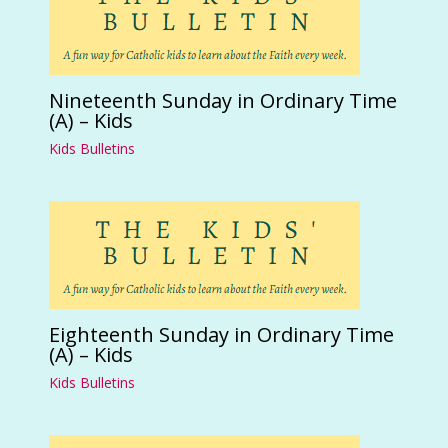
Nineteenth Sunday in Ordinary Time
(A) – Kids
Kids Bulletins
Eighteenth Sunday in Ordinary Time
(A) – Kids
Kids Bulletins