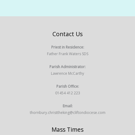
Contact Us
Priest in Residence:
Father Frank Waters SDS
Parish Administrator:
Lawrence McCarthy
Parish Office:
01454 412 223
Email:
thornbury.christtheking@cliftondiocese.com
Mass Times