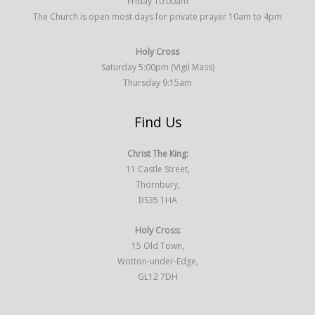
Friday 10:00am
The Church is open most days for private prayer 10am to 4pm
Holy Cross
Saturday 5:00pm (Vigil Mass)
Thursday 9:15am
Find Us
Christ The King:
11 Castle Street,
Thornbury,
BS35 1HA
Holy Cross:
15 Old Town,
Wotton-under-Edge,
GL12 7DH