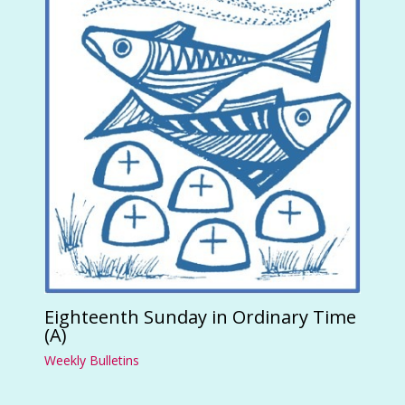
Eighteenth Sunday in Ordinary Time
(A)
Weekly Bulletins