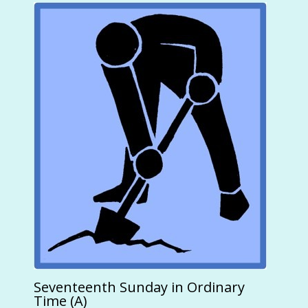
Seventeenth Sunday in Ordinary
Time (A)