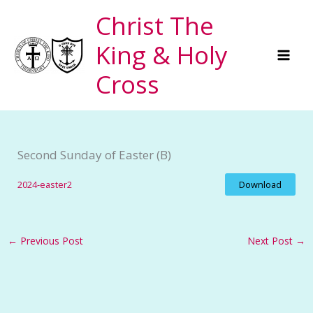
Skip
Christ The
to
King & Holy
content
Cross
Second Sunday of Easter (B)
2024-easter2
Download
←
Previous Post
Next Post
→