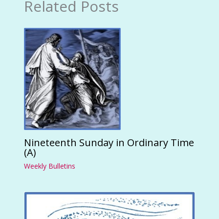
Related Posts
Nineteenth Sunday in Ordinary Time
(A)
Weekly Bulletins