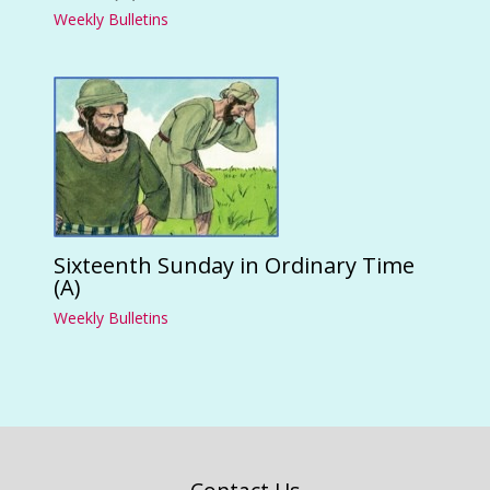
Weekly Bulletins
Sixteenth Sunday in Ordinary Time
(A)
Weekly Bulletins