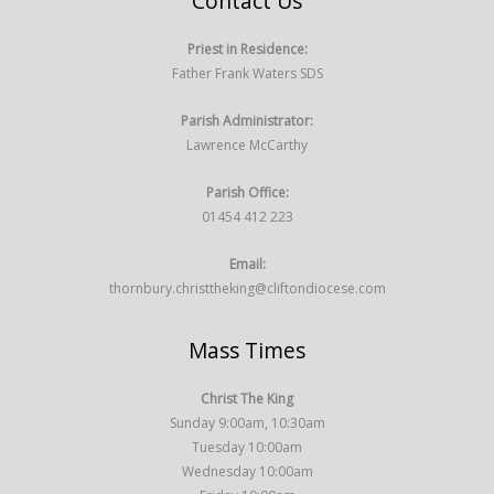
Contact Us
Priest in Residence:
Father Frank Waters SDS
Parish Administrator:
Lawrence McCarthy
Parish Office:
01454 412 223
Email:
thornbury.christtheking@cliftondiocese.com
Mass Times
Christ The King
Sunday 9:00am, 10:30am
Tuesday 10:00am
Wednesday 10:00am