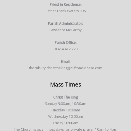
Priest in Residence:
Father Frank Waters SDS
Parish Administrator:
Lawrence McCarthy
Parish Office:
01454 412 223
Email:
thornbury.christtheking@cliftondiocese.com
Mass Times
Christ The King
Sunday 9:00am, 10:30am
Tuesday 10:00am
Wednesday 10:00am
Friday 10:00am
The Church is open most days for private prayer 10am to 4pm