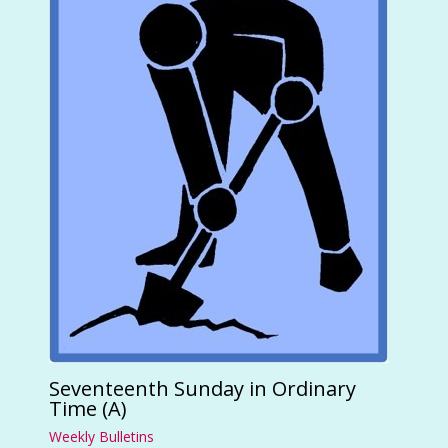
Seventeenth Sunday in Ordinary
Time (A)
Weekly Bulletins