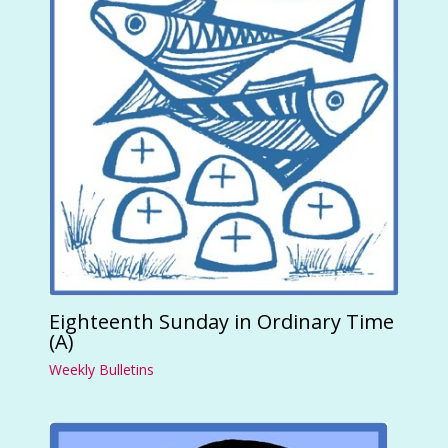
Eighteenth Sunday in Ordinary Time
(A)
Weekly Bulletins