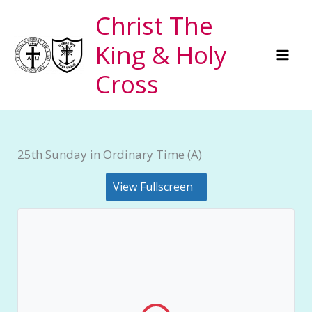
Skip
Christ The
to
King & Holy
content
Cross
25th Sunday in Ordinary Time (A)
View Fullscreen