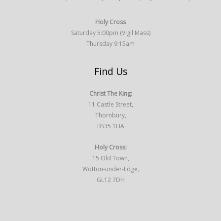
Holy Cross
Saturday 5:00pm (Vigil Mass)
Thursday 9:15am
Find Us
Christ The King:
11 Castle Street,
Thornbury,
BS35 1HA
Holy Cross:
15 Old Town,
Wotton-under-Edge,
GL12 7DH