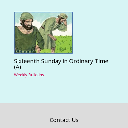
Sixteenth Sunday in Ordinary Time
(A)
Weekly Bulletins
Contact Us