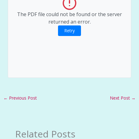
The PDF file could not be found or the server
returned an error.
Retry
←
Previous Post
Next Post
→
Related Posts