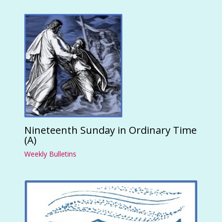
Nineteenth Sunday in Ordinary Time
(A)
Weekly Bulletins