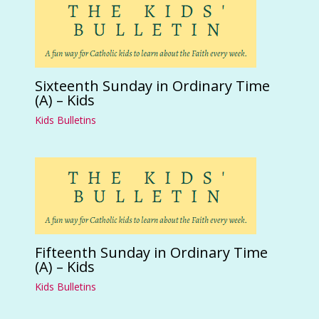
Sixteenth Sunday in Ordinary Time
(A) – Kids
Kids Bulletins
Fifteenth Sunday in Ordinary Time
(A) – Kids
Kids Bulletins