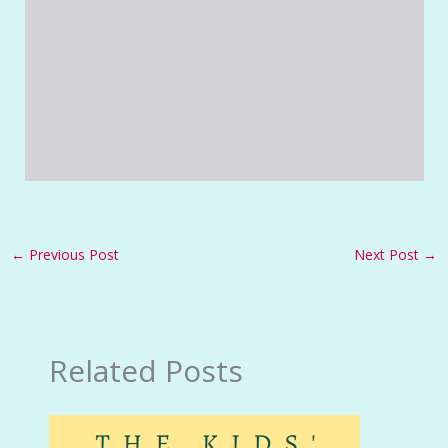
←
Previous Post
Next Post
→
Related Posts