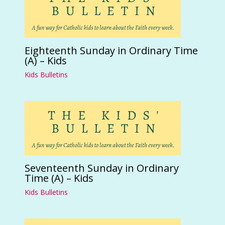
Eighteenth Sunday in Ordinary Time
(A) – Kids
Kids Bulletins
Seventeenth Sunday in Ordinary
Time (A) – Kids
Kids Bulletins