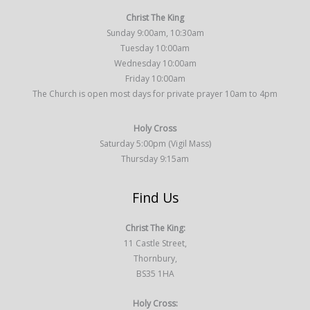
Christ The King
Sunday 9:00am, 10:30am
Tuesday 10:00am
Wednesday 10:00am
Friday 10:00am
The Church is open most days for private prayer 10am to 4pm
Holy Cross
Saturday 5:00pm (Vigil Mass)
Thursday 9:15am
Find Us
Christ The King:
11 Castle Street,
Thornbury,
BS35 1HA
Holy Cross: