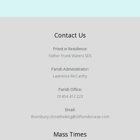
Contact Us
Priest in Residence:
Father Frank Waters SDS
Parish Administrator:
Lawrence McCarthy
Parish Office:
01454 412 223
Email:
thornbury.christtheking@cliftondiocese.com
Mass Times