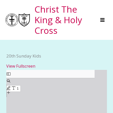
Skip
Christ The
to
King & Holy
content
Cross
20th Sunday Kids
View Fullscreen
Skip
to
PDF
content