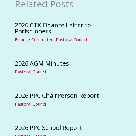
Related Posts
2026 CTK Finance Letter to
Parishioners
Finance Committee
,
Pastoral Council
2026 AGM Minutes
Pastoral Council
2026 PPC ChairPerson Report
Pastoral Council
2026 PPC School Report