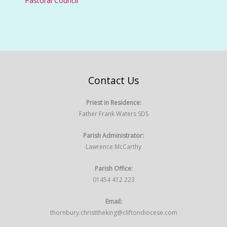
Pastoral Council
Contact Us
Priest in Residence:
Father Frank Waters SDS
Parish Administrator:
Lawrence McCarthy
Parish Office:
01454 412 223
Email:
thornbury.christtheking@cliftondiocese.com