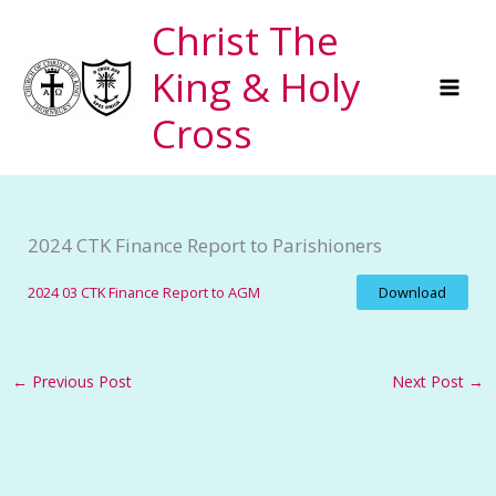
Skip
Christ The
to
King & Holy
content
Cross
2024 CTK Finance Report to Parishioners
2024 03 CTK Finance Report to AGM
Download
←
Previous Post
Next Post
→