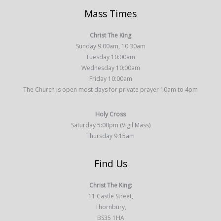
Mass Times
Christ The King
Sunday 9:00am, 10:30am
Tuesday 10:00am
Wednesday 10:00am
Friday 10:00am
The Church is open most days for private prayer 10am to 4pm
Holy Cross
Saturday 5:00pm (Vigil Mass)
Thursday 9:15am
Find Us
Christ The King:
11 Castle Street,
Thornbury,
BS35 1HA