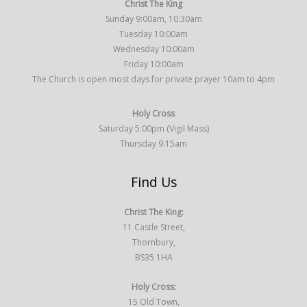
Christ The King
Sunday 9:00am, 10:30am
Tuesday 10:00am
Wednesday 10:00am
Friday 10:00am
The Church is open most days for private prayer 10am to 4pm
Holy Cross
Saturday 5:00pm (Vigil Mass)
Thursday 9:15am
Find Us
Christ The King:
11 Castle Street,
Thornbury,
BS35 1HA
Holy Cross:
15 Old Town,