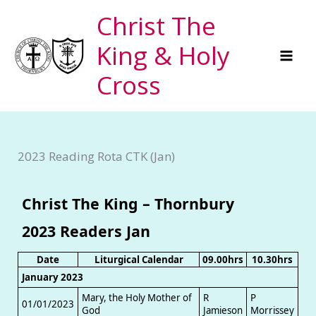
Skip
Christ The
to
King & Holy
content
Cross
2023 Reading Rota CTK (Jan)
Christ The King – Thornbury
2023 Readers Jan
Date
Liturgical Calendar
09.00hrs
10.30hrs
January 2023
Mary, the Holy Mother of
R
P
01/01/2023
God
Jamieson
Morrissey