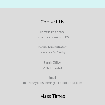
Contact Us
Priest in Residence:
Father Frank Waters SDS
Parish Administrator:
Lawrence McCarthy
Parish Office:
01454 412 223
Email:
thornbury.christtheking@cliftondiocese.com
Mass Times