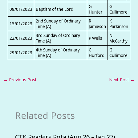
G
G
08/01/2023
Baptism of the Lord
Hunter
Cullimore
2nd Sunday of Ordinary
R
K
15/01/2023
Time (A)
Jamieson
Parkinson
3rd Sunday of Ordinary
N
22/01/2023
P Wells
Time (A)
McCarthy
4th Sunday of Ordinary
C
G
29/01/2023
Time (A)
Hurford
Cullimore
←
Previous Post
Next Post
→
Related Posts
CTK Readers Rota (Aug 26 – Jan 27)