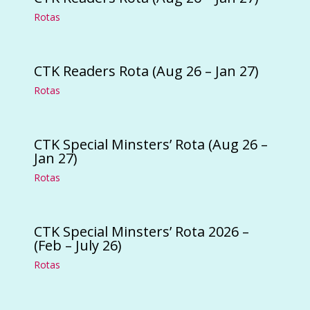
Rotas
CTK Readers Rota (Aug 26 – Jan 27)
Rotas
CTK Special Minsters’ Rota (Aug 26 –
Jan 27)
Rotas
CTK Special Minsters’ Rota 2026 –
(Feb – July 26)
Rotas