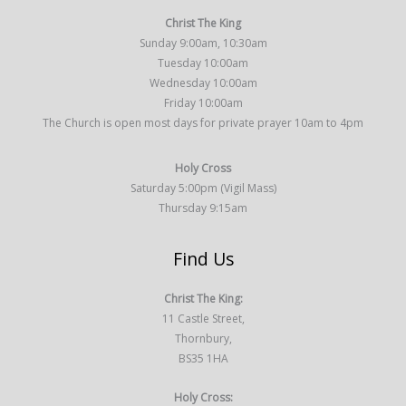
Christ The King
Sunday 9:00am, 10:30am
Tuesday 10:00am
Wednesday 10:00am
Friday 10:00am
The Church is open most days for private prayer 10am to 4pm
Holy Cross
Saturday 5:00pm (Vigil Mass)
Thursday 9:15am
Find Us
Christ The King:
11 Castle Street,
Thornbury,
BS35 1HA
Holy Cross: