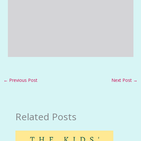
←
Previous Post
Next Post
→
Related Posts