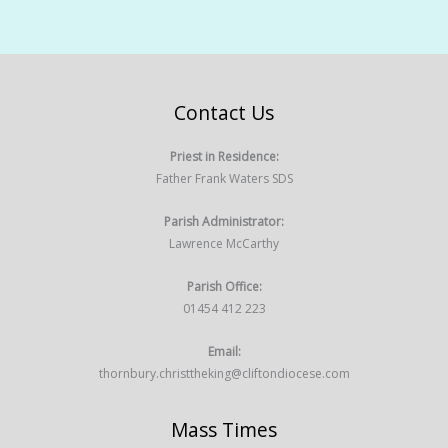
Contact Us
Priest in Residence:
Father Frank Waters SDS
Parish Administrator:
Lawrence McCarthy
Parish Office:
01454 412 223
Email:
thornbury.christtheking@cliftondiocese.com
Mass Times