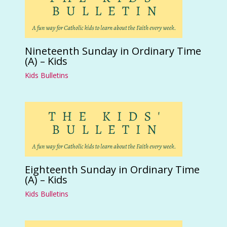
Nineteenth Sunday in Ordinary Time
(A) – Kids
Kids Bulletins
Eighteenth Sunday in Ordinary Time
(A) – Kids
Kids Bulletins