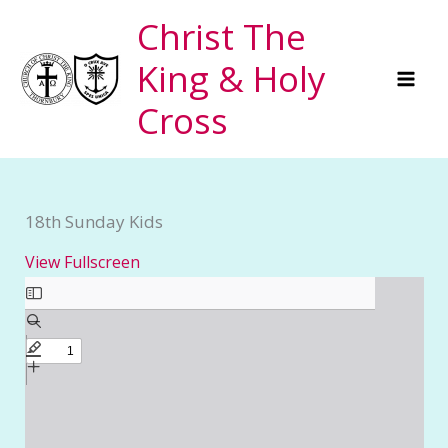
Skip
Christ The
to
King & Holy
content
Cross
18th Sunday Kids
View Fullscreen
Skip
to
PDF
content