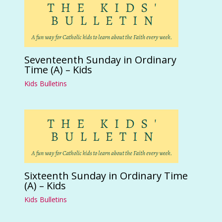
Seventeenth Sunday in Ordinary
Time (A) – Kids
Kids Bulletins
Sixteenth Sunday in Ordinary Time
(A) – Kids
Kids Bulletins