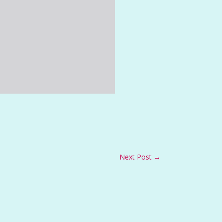
Next Post
→