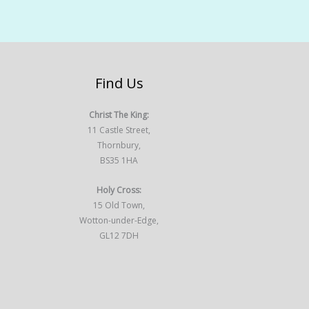
Find Us
Christ The King:
11 Castle Street,
Thornbury,
BS35 1HA
Holy Cross:
15 Old Town,
Wotton-under-Edge,
GL12 7DH