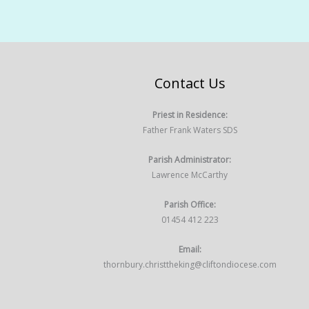
Contact Us
Priest in Residence:
Father Frank Waters SDS
Parish Administrator:
Lawrence McCarthy
Parish Office:
01454 412 223
Email:
thornbury.christtheking@cliftondiocese.com