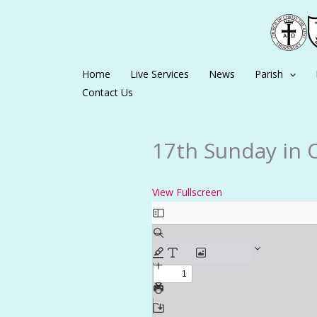
Skip
to
content
Home
Live Services
News
Parish
Contact Us
17th Sunday in 
View Fullscreen
Skip
to
PDF
content