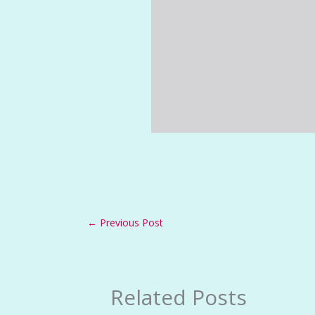
←
Previous Post
Related Posts