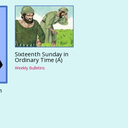
Sixteenth Sunday in
Ordinary Time (A)
Weekly Bulletins
n