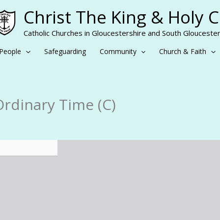
Christ The King & Holy 
Catholic Churches in Gloucestershire and South Gloucester
People
Safeguarding
Community
Church & Faith
Ordinary Time (C)