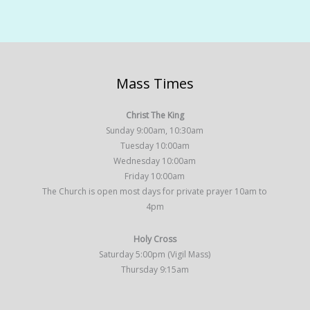
Mass Times
Christ The King
Sunday 9:00am, 10:30am
Tuesday 10:00am
Wednesday 10:00am
Friday 10:00am
The Church is open most days for private prayer 10am to
4pm
Holy Cross
Saturday 5:00pm (Vigil Mass)
Thursday 9:15am