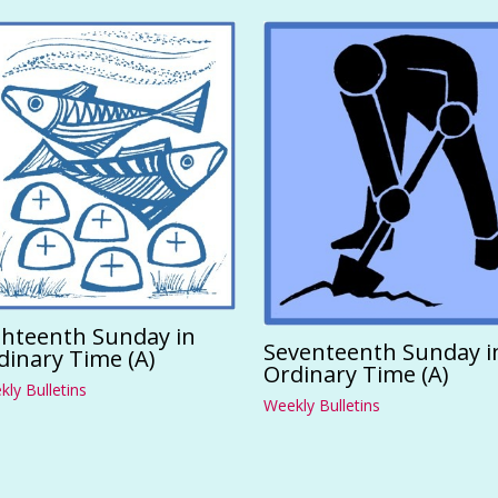
ghteenth Sunday in
Seventeenth Sunday i
dinary Time (A)
Ordinary Time (A)
ly Bulletins
Weekly Bulletins