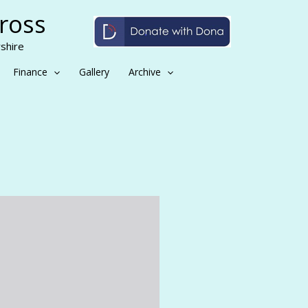
Cross
shire
Finance
Gallery
Archive