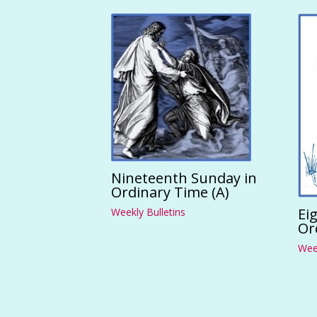
Nineteenth Sunday in
Ordinary Time (A)
Ei
Weekly Bulletins
Or
Week